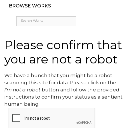
BROWSE WORKS
Please confirm that
you are not a robot
We have a hunch that you might be a robot
scanning this site for data. Please click on the
I'm not a robot
button and follow the provided
instructions to confirm your status as a sentient
human being.