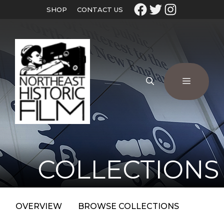
SHOP
CONTACT US
COLLECTIONS
OVERVIEW
BROWSE COLLECTIONS