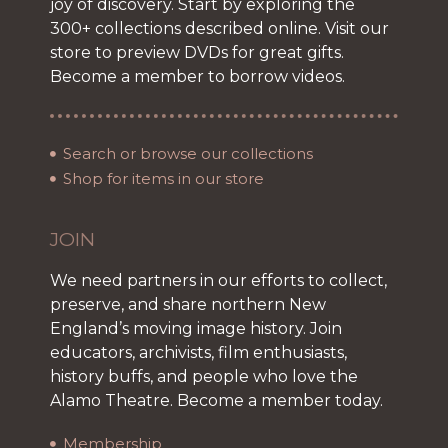
joy of discovery. Start by exploring the
300+ collections described online. Visit our
store to preview DVDs for great gifts.
Become a member to borrow videos.
Search or browse our collections
Shop for items in our store
JOIN
We need partners in our efforts to collect,
preserve, and share northern New
England’s moving image history. Join
educators, archivists, film enthusiasts,
history buffs, and people who love the
Alamo Theatre. Become a member today.
Membership