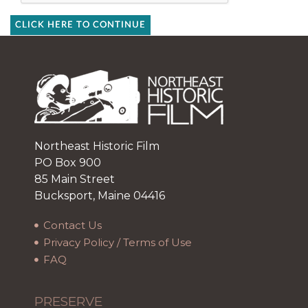
CLICK HERE TO CONTINUE
Northeast Historic Film
PO Box 900
85 Main Street
Bucksport, Maine 04416
Contact Us
Privacy Policy / Terms of Use
FAQ
PRESERVE