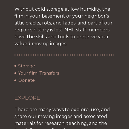
Without cold storage at low humidity, the
film in your basement or your neighbor’s
attic cracks, rots, and fades, and part of our
region’s history is lost. NHF staff members
have the skills and tools to preserve your
valued moving images.
Storage
Your film: Transfers
Donate
EXPLORE
There are many ways to explore, use, and
share our moving images and associated
materials for research, teaching, and the