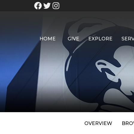
HOME
GIVE
EXPLORE
SERV
OVERVIEW
BRO