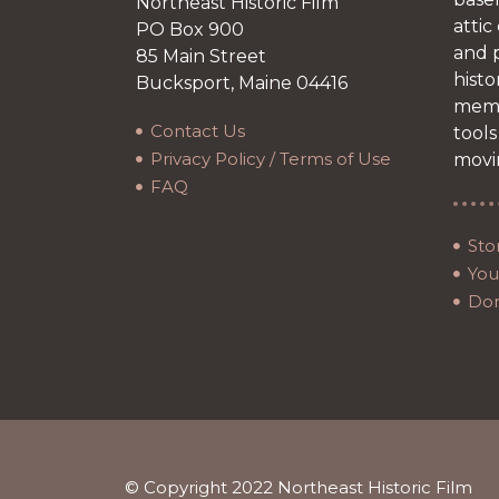
Northeast Historic Film
attic
PO Box 900
and p
85 Main Street
histo
Bucksport, Maine 04416
memb
Contact Us
tools
Privacy Policy / Terms of Use
movi
FAQ
Sto
Your
Do
© Copyright 2022 Northeast Historic Film