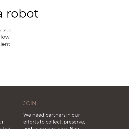
a robot
 site
llow
tient
JOIN
We need partners in our
ur
efforts to collect, preserve,
iated
and share northern New