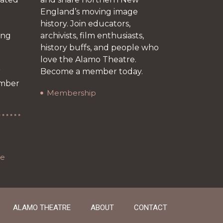
England’s moving image
history. Join educators,
ing
archivists, film enthusiasts,
history buffs, and people who
love the Alamo Theatre.
r
Become a member today.
ember
Membership
re
ALAMO THEATRE
ABOUT
CONTACT