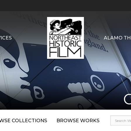
ICES
ALAMO TH
WSE COLLECTIONS
BROWSE WORKS