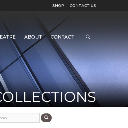
SHOP
CONTACT US
EATRE
ABOUT
CONTACT
COLLECTIONS