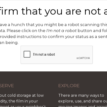
irm that you are not 
ve a hunch that you might be a robot scanning this
ata. Please click on the
I'm not a robot
button and fo
rovided instructions to confirm your status as a sen
n being.
SERVE
EXPLORE
out cold storage at low
There are many ways to
ity, the film in your
explore, use, and share o
ment or your neighbor’s
moving images and assoc