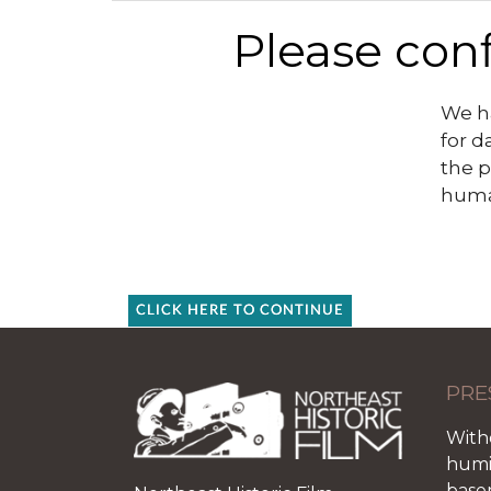
Please conf
We ha
for d
the p
huma
CLICK HERE TO CONTINUE
PRE
With
humid
base