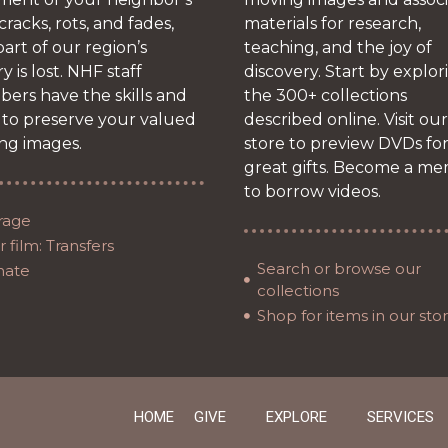
 cracks, rots, and fades,
materials for research,
art of our region’s
teaching, and the joy of
ry is lost. NHF staff
discovery. Start by explor
ers have the skills and
the 300+ collections
 to preserve your valued
described online. Visit our
ng images.
store to preview DVDs fo
great gifts. Become a m
to borrow videos.
rage
 film: Transfers
Search or browse our
nate
collections
Shop for items in our sto
HOME
GIVE
EXPLORE
SERVICES