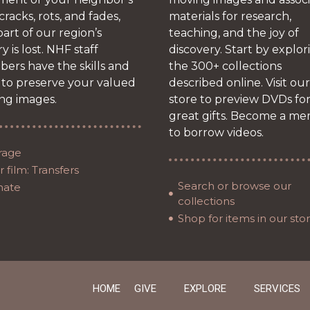
 cracks, rots, and fades,
materials for research,
art of our region’s
teaching, and the joy of
ry is lost. NHF staff
discovery. Start by explor
ers have the skills and
the 300+ collections
 to preserve your valued
described online. Visit our
ng images.
store to preview DVDs fo
great gifts. Become a m
to borrow videos.
rage
 film: Transfers
Search or browse our
nate
collections
Shop for items in our sto
HOME
GIVE
EXPLORE
SERVICES