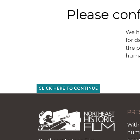
Please conf
We ha
for d
the p
huma
CLICK HERE TO CONTINUE
PRE
With
humid
base