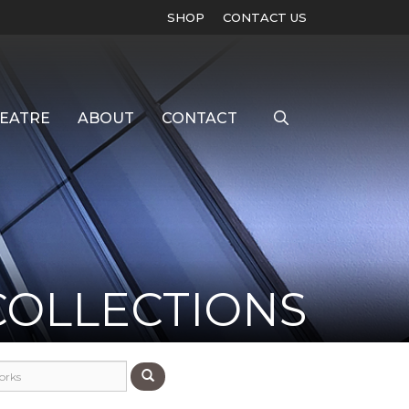
SHOP
CONTACT US
EATRE
ABOUT
CONTACT
COLLECTIONS