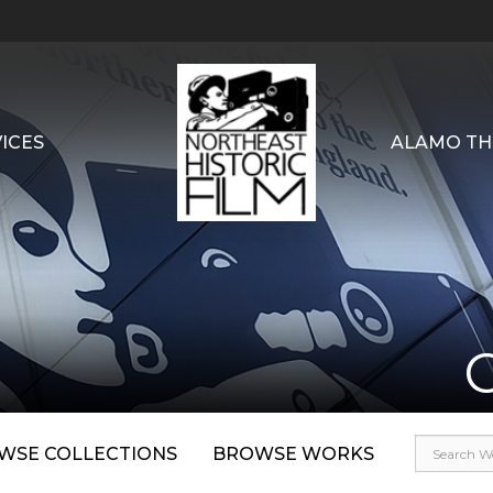
ICES
ALAMO TH
WSE COLLECTIONS
BROWSE WORKS