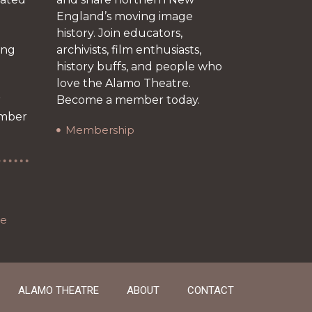
England’s moving image
history. Join educators,
ing
archivists, film enthusiasts,
history buffs, and people who
love the Alamo Theatre.
r
Become a member today.
ember
Membership
re
ALAMO THEATRE
ABOUT
CONTACT