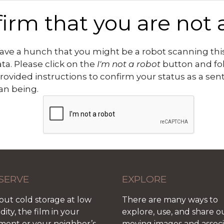
irm that you are not 
ve a hunch that you might be a robot scanning this
ata. Please click on the
I'm not a robot
button and fo
rovided instructions to confirm your status as a sen
n being.
SERVE
EXPLORE
out cold storage at low
There are many ways to
ity, the film in your
explore, use, and share o
ment or your neighbor’s
moving images and assoc