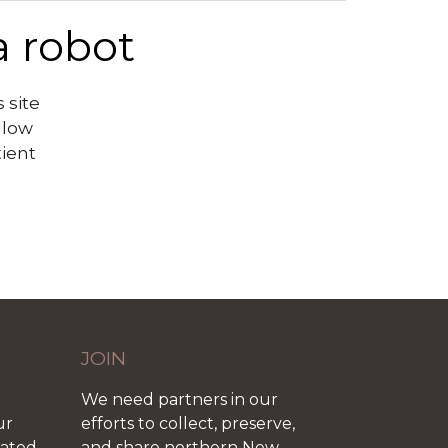
a robot
 site
llow
tient
JOIN
We need partners in our
ur
efforts to collect, preserve,
iated
and share northern New