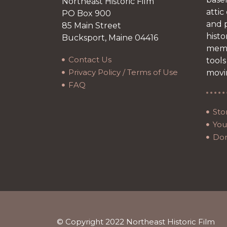
Northeast Historic Film
attic
PO Box 900
and p
85 Main Street
histo
Bucksport, Maine 04416
memb
Contact Us
tools
Privacy Policy / Terms of Use
movi
FAQ
Sto
Your
Do
© Copyright 2022 Northeast Historic Film