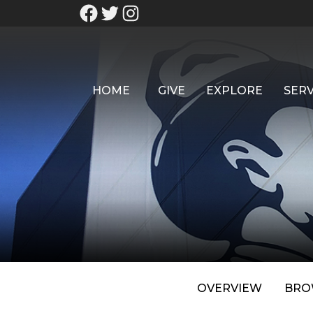
HOME
GIVE
EXPLORE
SERV
OVERVIEW
BRO