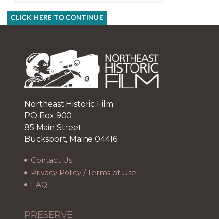
CLICK HERE TO CONTINUE
Northeast Historic Film
PO Box 900
85 Main Street
Bucksport, Maine 04416
Contact Us
Privacy Policy / Terms of Use
FAQ
PRESERVE