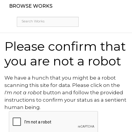
BROWSE WORKS
Please confirm that
you are not a robot
We have a hunch that you might be a robot
scanning this site for data. Please click on the
I'm not a robot
button and follow the provided
instructions to confirm your status as a sentient
human being.