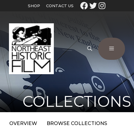
SHOP
CONTACT US
COLLECTIONS
OVERVIEW
BROWSE COLLECTIONS