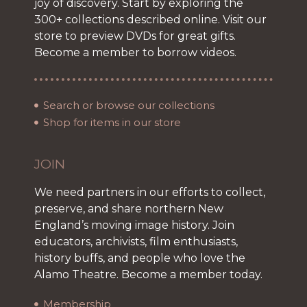
joy of discovery. Start by exploring the
300+ collections described online. Visit our
store to preview DVDs for great gifts.
Become a member to borrow videos.
Search or browse our collections
Shop for items in our store
JOIN
We need partners in our efforts to collect,
preserve, and share northern New
England’s moving image history. Join
educators, archivists, film enthusiasts,
history buffs, and people who love the
Alamo Theatre. Become a member today.
Membership