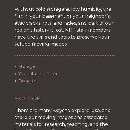
Without cold storage at low humidity, the
film in your basement or your neighbor’s
attic cracks, rots, and fades, and part of our
region’s history is lost. NHF staff members
have the skills and tools to preserve your
valued moving images.
Storage
Your film: Transfers
Donate
EXPLORE
There are many ways to explore, use, and
share our moving images and associated
materials for research, teaching, and the