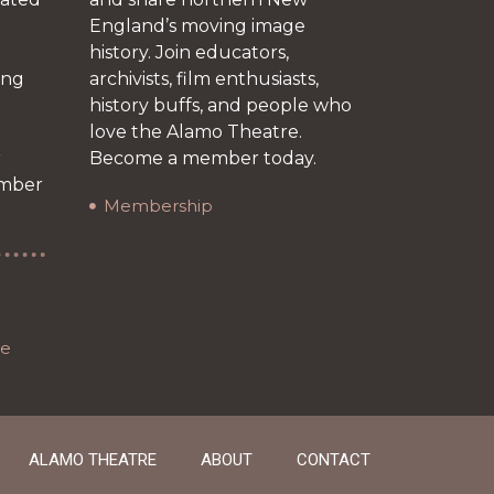
England’s moving image
history. Join educators,
ing
archivists, film enthusiasts,
history buffs, and people who
love the Alamo Theatre.
r
Become a member today.
ember
Membership
re
ALAMO THEATRE
ABOUT
CONTACT