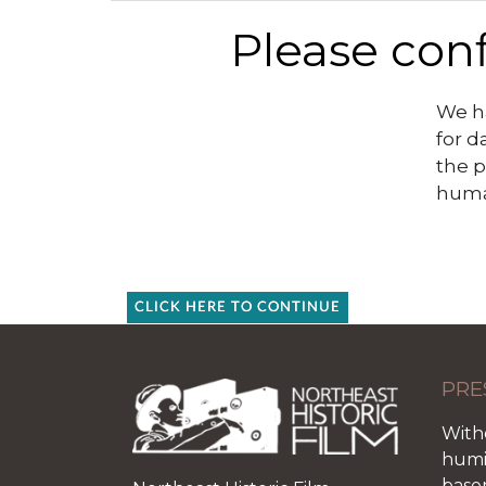
Please conf
We ha
for d
the p
huma
CLICK HERE TO CONTINUE
PRE
With
humid
base