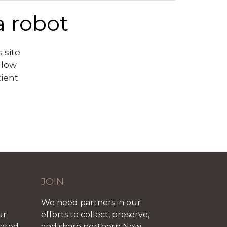
a robot
 site
llow
tient
JOIN
We need partners in our
ur
efforts to collect, preserve,
iated
and share northern New