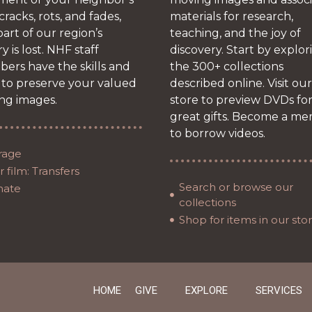
 cracks, rots, and fades,
materials for research,
art of our region’s
teaching, and the joy of
ry is lost. NHF staff
discovery. Start by explor
ers have the skills and
the 300+ collections
 to preserve your valued
described online. Visit our
ng images.
store to preview DVDs fo
great gifts. Become a m
to borrow videos.
rage
 film: Transfers
Search or browse our
nate
collections
Shop for items in our sto
HOME
GIVE
EXPLORE
SERVICES