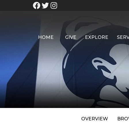
HOME
GIVE
EXPLORE
SERV
OVERVIEW
BRO