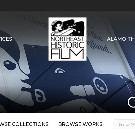
ICES
ALAMO TH
WSE COLLECTIONS
BROWSE WORKS