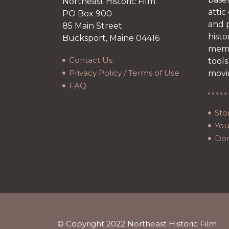
Northeast Historic Film
attic
PO Box 900
and p
85 Main Street
histo
Bucksport, Maine 04416
memb
Contact Us
tools
Privacy Policy / Terms of Use
movi
FAQ
Sto
Your
Do
© Copyright 2022 Northeast Historic Film