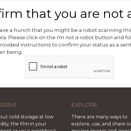
irm that you are not 
ve a hunch that you might be a robot scanning this
ata. Please click on the
I'm not a robot
button and fo
rovided instructions to confirm your status as a sen
n being.
SERVE
EXPLORE
out cold storage at low
There are many ways to
ity, the film in your
explore, use, and share o
ment or your neighbor’s
moving images and assoc