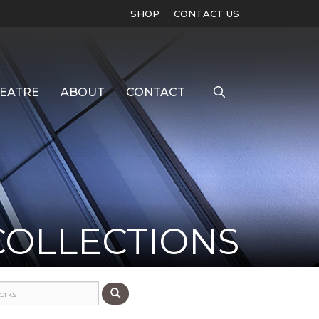
SHOP
CONTACT US
EATRE
ABOUT
CONTACT
COLLECTIONS