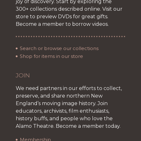
joy of discovery. Start by exploring the
300+ collections described online. Visit our
store to preview DVDs for great gifts.
Become a member to borrow videos.
Search or browse our collections
Shop for items in our store
JOIN
We need partners in our efforts to collect,
preserve, and share northern New
England’s moving image history. Join
educators, archivists, film enthusiasts,
history buffs, and people who love the
Alamo Theatre. Become a member today.
Membership