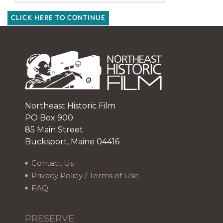
CLICK HERE TO CONTINUE
Northeast Historic Film
PO Box 900
85 Main Street
Bucksport, Maine 04416
Contact Us
Privacy Policy / Terms of Use
FAQ
PRESERVE