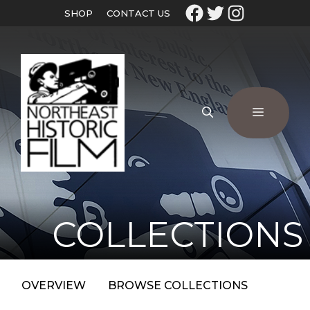
SHOP
CONTACT US
COLLECTIONS
OVERVIEW
BROWSE COLLECTIONS