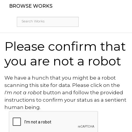
BROWSE WORKS
Please confirm that
you are not a robot
We have a hunch that you might be a robot
scanning this site for data. Please click on the
I'm not a robot
button and follow the provided
instructions to confirm your status as a sentient
human being.