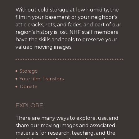
Without cold storage at low humidity, the
film in your basement or your neighbor’s
attic cracks, rots, and fades, and part of our
region’s history is lost. NHF staff members
have the skills and tools to preserve your
valued moving images.
Storage
Your film: Transfers
Donate
EXPLORE
There are many ways to explore, use, and
share our moving images and associated
materials for research, teaching, and the