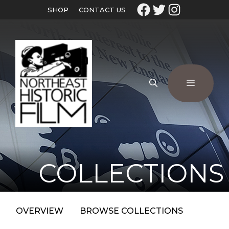
SHOP
CONTACT US
COLLECTIONS
OVERVIEW
BROWSE COLLECTIONS