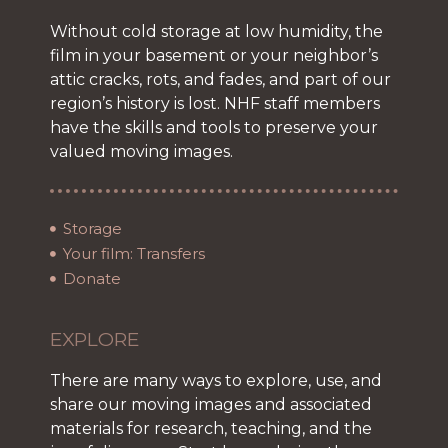
Without cold storage at low humidity, the
film in your basement or your neighbor’s
attic cracks, rots, and fades, and part of our
region’s history is lost. NHF staff members
have the skills and tools to preserve your
valued moving images.
Storage
Your film: Transfers
Donate
EXPLORE
There are many ways to explore, use, and
share our moving images and associated
materials for research, teaching, and the