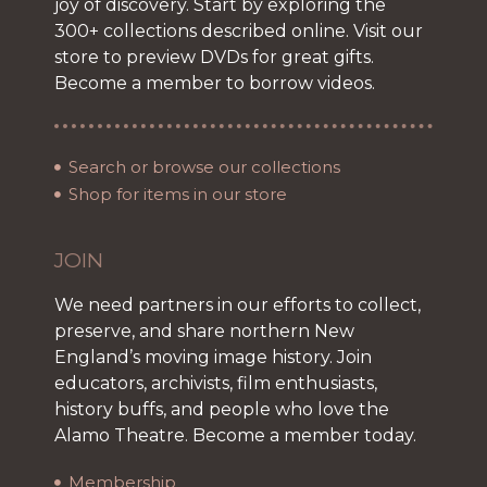
joy of discovery. Start by exploring the
300+ collections described online. Visit our
store to preview DVDs for great gifts.
Become a member to borrow videos.
Search or browse our collections
Shop for items in our store
JOIN
We need partners in our efforts to collect,
preserve, and share northern New
England’s moving image history. Join
educators, archivists, film enthusiasts,
history buffs, and people who love the
Alamo Theatre. Become a member today.
Membership