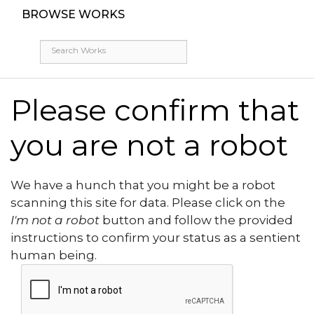
BROWSE WORKS
Please confirm that
you are not a robot
We have a hunch that you might be a robot
scanning this site for data. Please click on the
I'm not a robot
button and follow the provided
instructions to confirm your status as a sentient
human being.