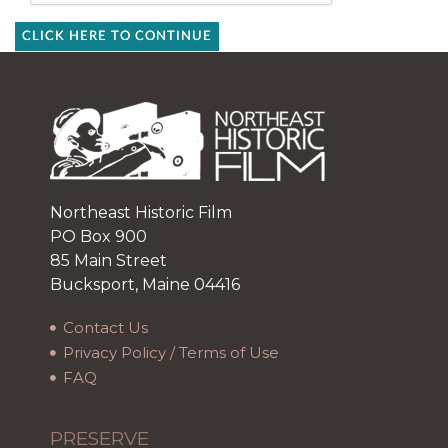
CLICK HERE TO CONTINUE
Northeast Historic Film
PO Box 900
85 Main Street
Bucksport, Maine 04416
Contact Us
Privacy Policy / Terms of Use
FAQ
PRESERVE