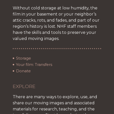
Without cold storage at low humidity, the
film in your basement or your neighbor’s
attic cracks, rots, and fades, and part of our
region’s history is lost. NHF staff members
have the skills and tools to preserve your
valued moving images.
Storage
Your film: Transfers
Donate
EXPLORE
There are many ways to explore, use, and
share our moving images and associated
materials for research, teaching, and the