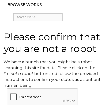
BROWSE WORKS
Please confirm that
you are not a robot
We have a hunch that you might be a robot
scanning this site for data. Please click on the
I'm not a robot
button and follow the provided
instructions to confirm your status as a sentient
human being.