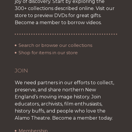
joy of discovery. Start by exploring the
300+ collections described online. Visit our
store to preview DVDs for great gifts.
Become a member to borrow videos.
Search or browse our collections
Shop for items in our store
JOIN
We need partners in our efforts to collect,
preserve, and share northern New
England’s moving image history. Join
educators, archivists, film enthusiasts,
history buffs, and people who love the
Alamo Theatre. Become a member today.
Membership