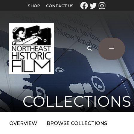
SHOP
CONTACT US
COLLECTIONS
OVERVIEW
BROWSE COLLECTIONS