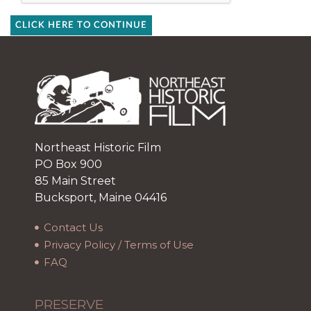
CLICK HERE TO CONTINUE
Northeast Historic Film
PO Box 900
85 Main Street
Bucksport, Maine 04416
Contact Us
Privacy Policy / Terms of Use
FAQ
PRESERVE