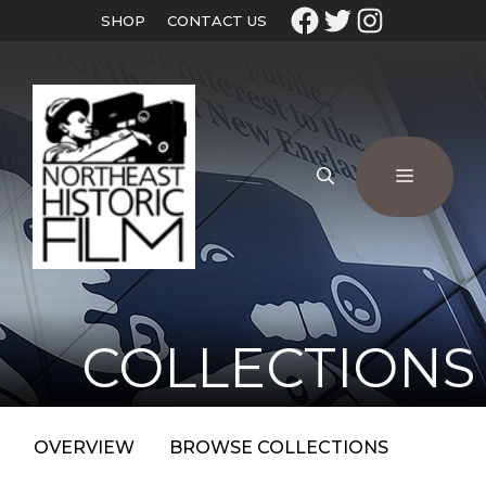
SHOP
CONTACT US
COLLECTIONS
OVERVIEW
BROWSE COLLECTIONS