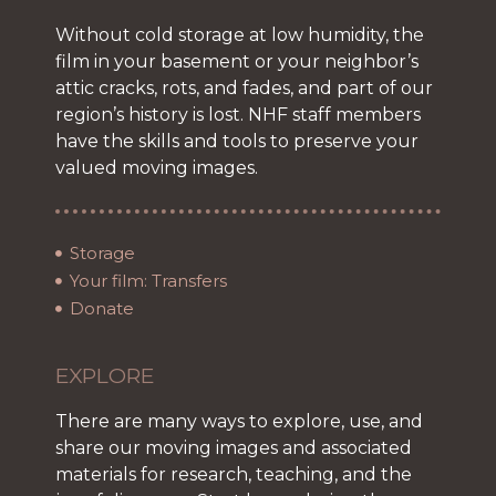
Without cold storage at low humidity, the
film in your basement or your neighbor’s
attic cracks, rots, and fades, and part of our
region’s history is lost. NHF staff members
have the skills and tools to preserve your
valued moving images.
Storage
Your film: Transfers
Donate
EXPLORE
There are many ways to explore, use, and
share our moving images and associated
materials for research, teaching, and the