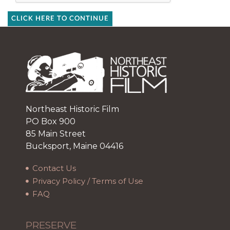
CLICK HERE TO CONTINUE
Northeast Historic Film
PO Box 900
85 Main Street
Bucksport, Maine 04416
Contact Us
Privacy Policy / Terms of Use
FAQ
PRESERVE