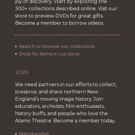
joy of discovery. Start by exploring the
300+ collections described online. Visit our
store to preview DVDs for great gifts.
Become a member to borrow videos.
Search or browse our collections
Shop for items in our store
JOIN
We need partners in our efforts to collect,
preserve, and share northern New
England’s moving image history. Join
educators, archivists, film enthusiasts,
history buffs, and people who love the
Alamo Theatre. Become a member today.
Membership