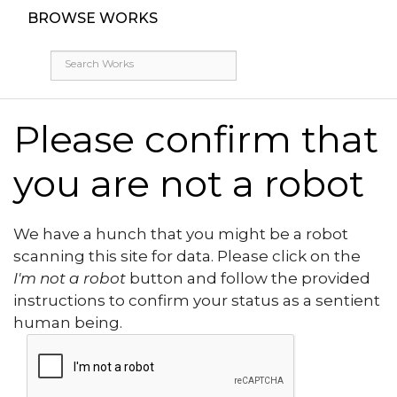
BROWSE WORKS
Please confirm that
you are not a robot
We have a hunch that you might be a robot
scanning this site for data. Please click on the
I'm not a robot
button and follow the provided
instructions to confirm your status as a sentient
human being.