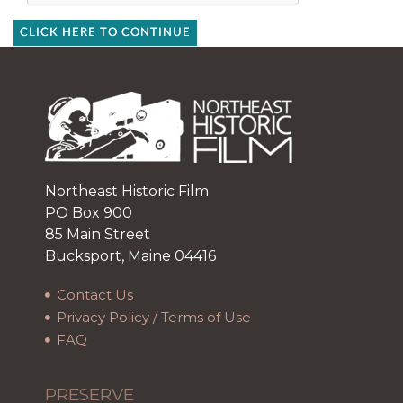
CLICK HERE TO CONTINUE
Northeast Historic Film
PO Box 900
85 Main Street
Bucksport, Maine 04416
Contact Us
Privacy Policy / Terms of Use
FAQ
PRESERVE