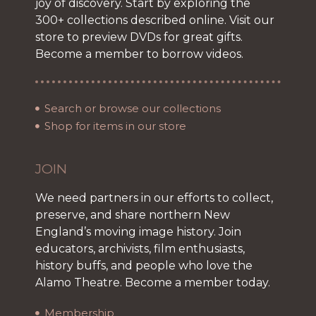
joy of discovery. Start by exploring the
300+ collections described online. Visit our
store to preview DVDs for great gifts.
Become a member to borrow videos.
Search or browse our collections
Shop for items in our store
JOIN
We need partners in our efforts to collect,
preserve, and share northern New
England’s moving image history. Join
educators, archivists, film enthusiasts,
history buffs, and people who love the
Alamo Theatre. Become a member today.
Membership