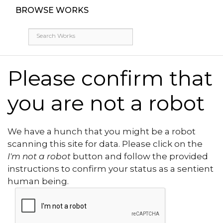
BROWSE WORKS
Please confirm that
you are not a robot
We have a hunch that you might be a robot
scanning this site for data. Please click on the
I'm not a robot
button and follow the provided
instructions to confirm your status as a sentient
human being.