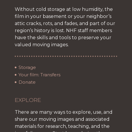
Without cold storage at low humidity, the
film in your basement or your neighbor’s
attic cracks, rots, and fades, and part of our
region’s history is lost. NHF staff members
have the skills and tools to preserve your
valued moving images.
Storage
Your film: Transfers
Donate
EXPLORE
There are many ways to explore, use, and
share our moving images and associated
materials for research, teaching, and the