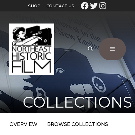
SHOP
CONTACT US
COLLECTIONS
OVERVIEW
BROWSE COLLECTIONS