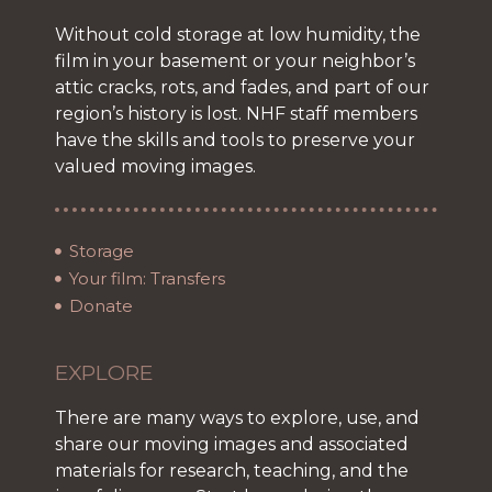
Without cold storage at low humidity, the
film in your basement or your neighbor’s
attic cracks, rots, and fades, and part of our
region’s history is lost. NHF staff members
have the skills and tools to preserve your
valued moving images.
Storage
Your film: Transfers
Donate
EXPLORE
There are many ways to explore, use, and
share our moving images and associated
materials for research, teaching, and the