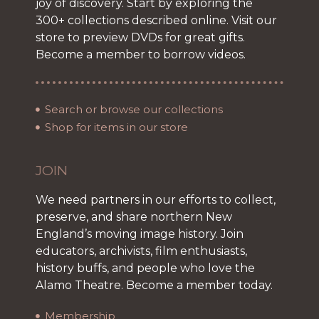
joy of discovery. Start by exploring the
300+ collections described online. Visit our
store to preview DVDs for great gifts.
Become a member to borrow videos.
Search or browse our collections
Shop for items in our store
JOIN
We need partners in our efforts to collect,
preserve, and share northern New
England’s moving image history. Join
educators, archivists, film enthusiasts,
history buffs, and people who love the
Alamo Theatre. Become a member today.
Membership