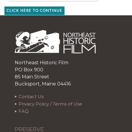
CLICK HERE TO CONTINUE
Northeast Historic Film
PO Box 900
85 Main Street
Bucksport, Maine 04416
Contact Us
Privacy Policy / Terms of Use
FAQ
PRESERVE