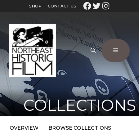
SHOP
CONTACT US
COLLECTIONS
OVERVIEW
BROWSE COLLECTIONS