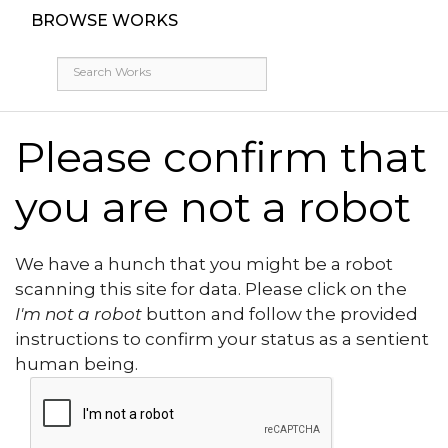
BROWSE WORKS
Please confirm that
you are not a robot
We have a hunch that you might be a robot
scanning this site for data. Please click on the
I'm not a robot
button and follow the provided
instructions to confirm your status as a sentient
human being.