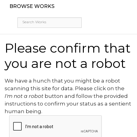
BROWSE WORKS
Please confirm that
you are not a robot
We have a hunch that you might be a robot
scanning this site for data. Please click on the
I'm not a robot
button and follow the provided
instructions to confirm your status as a sentient
human being.