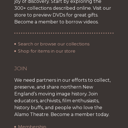
joy of discovery. Start by exploring the
300+ collections described online. Visit our
store to preview DVDs for great gifts.
Become a member to borrow videos.
Search or browse our collections
Shop for items in our store
JOIN
We need partners in our efforts to collect,
preserve, and share northern New
England’s moving image history. Join
educators, archivists, film enthusiasts,
history buffs, and people who love the
Alamo Theatre. Become a member today.
Membership