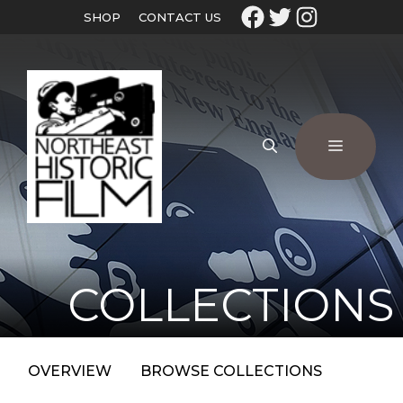
SHOP
CONTACT US
COLLECTIONS
OVERVIEW
BROWSE COLLECTIONS