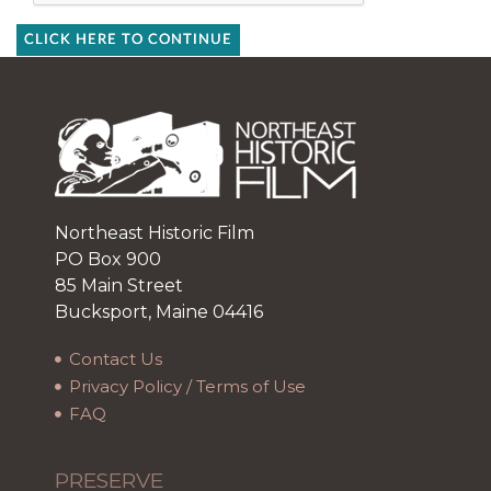
CLICK HERE TO CONTINUE
Northeast Historic Film
PO Box 900
85 Main Street
Bucksport, Maine 04416
Contact Us
Privacy Policy / Terms of Use
FAQ
PRESERVE