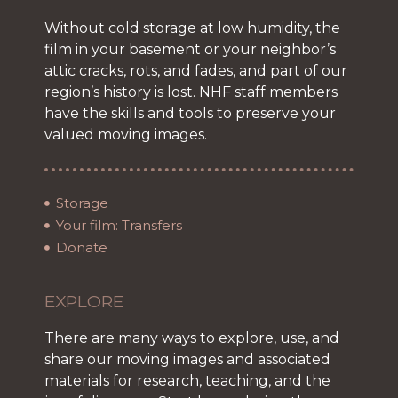
Without cold storage at low humidity, the
film in your basement or your neighbor’s
attic cracks, rots, and fades, and part of our
region’s history is lost. NHF staff members
have the skills and tools to preserve your
valued moving images.
Storage
Your film: Transfers
Donate
EXPLORE
There are many ways to explore, use, and
share our moving images and associated
materials for research, teaching, and the