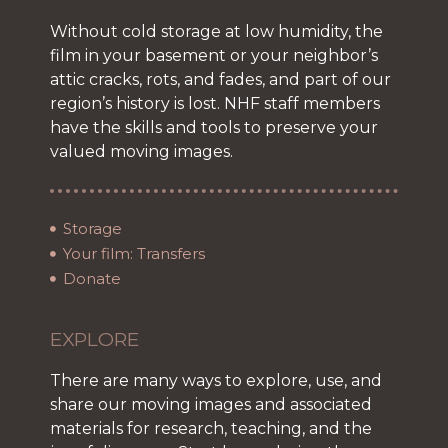
Without cold storage at low humidity, the
film in your basement or your neighbor’s
attic cracks, rots, and fades, and part of our
region’s history is lost. NHF staff members
have the skills and tools to preserve your
valued moving images.
Storage
Your film: Transfers
Donate
EXPLORE
There are many ways to explore, use, and
share our moving images and associated
materials for research, teaching, and the