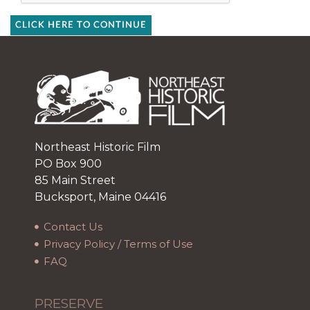
CLICK HERE TO CONTINUE
Northeast Historic Film
PO Box 900
85 Main Street
Bucksport, Maine 04416
Contact Us
Privacy Policy / Terms of Use
FAQ
PRESERVE