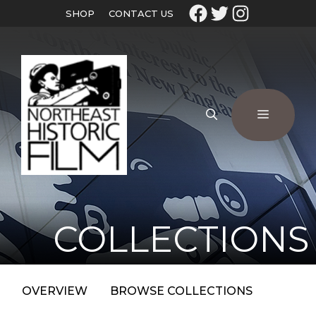
SHOP
CONTACT US
COLLECTIONS
OVERVIEW
BROWSE COLLECTIONS