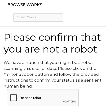
BROWSE WORKS
Please confirm that
you are not a robot
We have a hunch that you might be a robot
scanning this site for data. Please click on the
I'm not a robot
button and follow the provided
instructions to confirm your status as a sentient
human being.