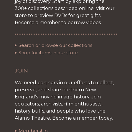
joy of discovery. Start by exploring the
300+ collections described online. Visit our
store to preview DVDs for great gifts.
Become a member to borrow videos.
Search or browse our collections
Shop for items in our store
JOIN
We need partners in our efforts to collect,
preserve, and share northern New
England’s moving image history. Join
educators, archivists, film enthusiasts,
history buffs, and people who love the
Alamo Theatre. Become a member today.
Membership