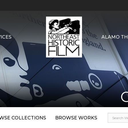
ICES
ALAMO TH
WSE COLLECTIONS
BROWSE WORKS