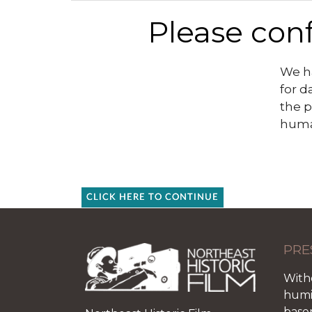
Please conf
We ha
for d
the p
huma
CLICK HERE TO CONTINUE
PRE
With
humid
base