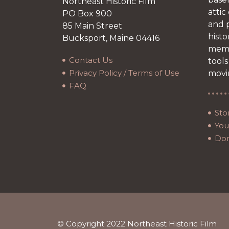
Northeast Historic Film
attic
PO Box 900
and p
85 Main Street
histo
Bucksport, Maine 04416
memb
Contact Us
tools
Privacy Policy / Terms of Use
movi
FAQ
Sto
Your
Do
© Copyright 2022 Northeast Historic Film