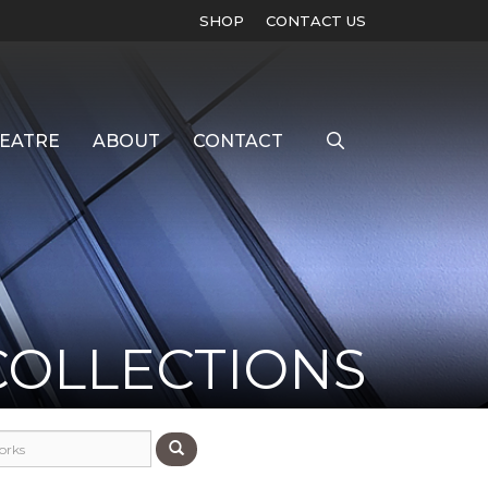
SHOP
CONTACT US
EATRE
ABOUT
CONTACT
COLLECTIONS