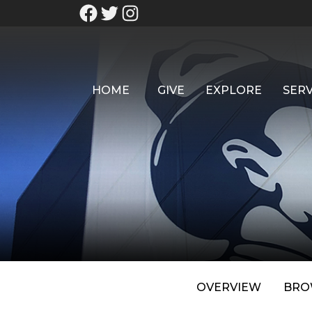
HOME
GIVE
EXPLORE
SERV
OVERVIEW
BRO