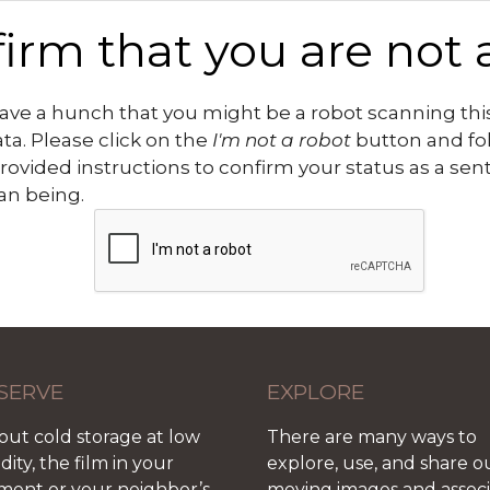
irm that you are not 
ve a hunch that you might be a robot scanning this
ata. Please click on the
I'm not a robot
button and fo
rovided instructions to confirm your status as a sen
n being.
SERVE
EXPLORE
out cold storage at low
There are many ways to
ity, the film in your
explore, use, and share o
ment or your neighbor’s
moving images and assoc