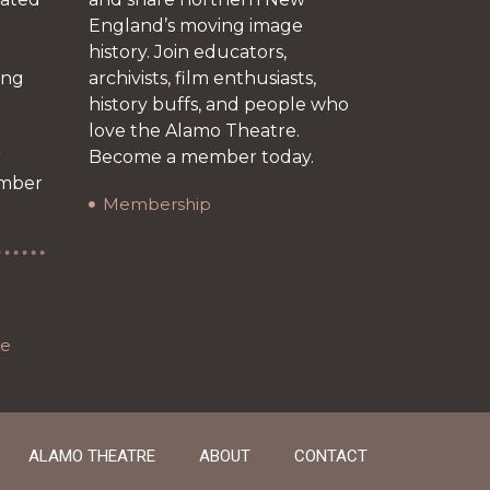
England’s moving image
history. Join educators,
ing
archivists, film enthusiasts,
history buffs, and people who
love the Alamo Theatre.
r
Become a member today.
ember
Membership
re
ALAMO THEATRE
ABOUT
CONTACT