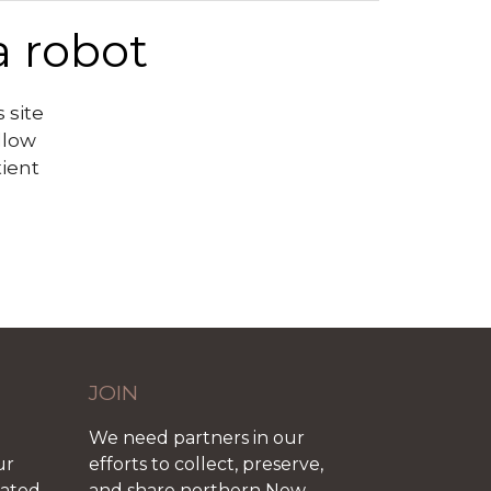
a robot
 site
llow
tient
JOIN
We need partners in our
ur
efforts to collect, preserve,
iated
and share northern New