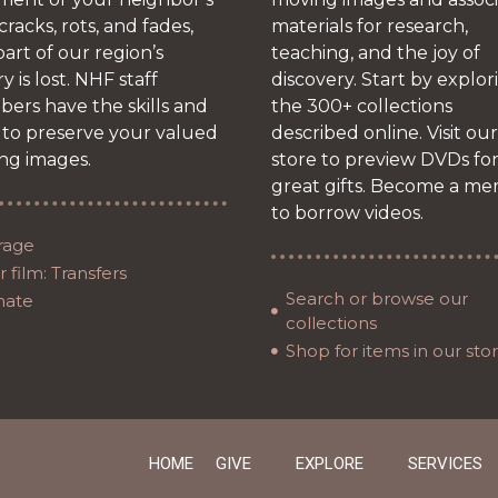
 cracks, rots, and fades,
materials for research,
art of our region’s
teaching, and the joy of
ry is lost. NHF staff
discovery. Start by explor
ers have the skills and
the 300+ collections
 to preserve your valued
described online. Visit our
ng images.
store to preview DVDs fo
great gifts. Become a m
to borrow videos.
rage
 film: Transfers
Search or browse our
nate
collections
Shop for items in our sto
HOME
GIVE
EXPLORE
SERVICES