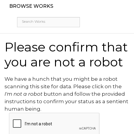
BROWSE WORKS
Please confirm that
you are not a robot
We have a hunch that you might be a robot
scanning this site for data. Please click on the
I'm not a robot
button and follow the provided
instructions to confirm your status as a sentient
human being.