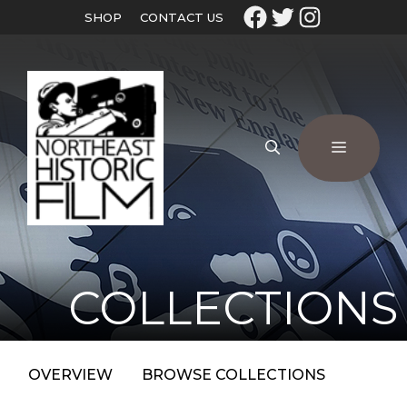
SHOP
CONTACT US
COLLECTIONS
OVERVIEW
BROWSE COLLECTIONS