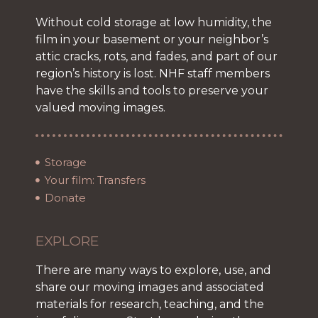
Without cold storage at low humidity, the
film in your basement or your neighbor’s
attic cracks, rots, and fades, and part of our
region’s history is lost. NHF staff members
have the skills and tools to preserve your
valued moving images.
Storage
Your film: Transfers
Donate
EXPLORE
There are many ways to explore, use, and
share our moving images and associated
materials for research, teaching, and the