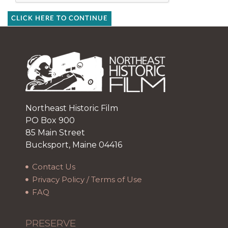
CLICK HERE TO CONTINUE
Northeast Historic Film
PO Box 900
85 Main Street
Bucksport, Maine 04416
Contact Us
Privacy Policy / Terms of Use
FAQ
PRESERVE