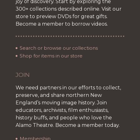
joy of discovery. Start by exploring the
300+ collections described online. Visit our
store to preview DVDs for great gifts.
Become a member to borrow videos.
Search or browse our collections
Shop for items in our store
JOIN
We need partners in our efforts to collect,
preserve, and share northern New
England’s moving image history. Join
educators, archivists, film enthusiasts,
history buffs, and people who love the
Alamo Theatre. Become a member today.
Membership