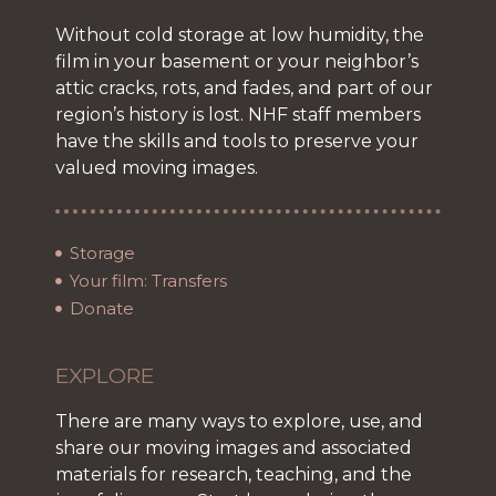
Without cold storage at low humidity, the
film in your basement or your neighbor’s
attic cracks, rots, and fades, and part of our
region’s history is lost. NHF staff members
have the skills and tools to preserve your
valued moving images.
Storage
Your film: Transfers
Donate
EXPLORE
There are many ways to explore, use, and
share our moving images and associated
materials for research, teaching, and the