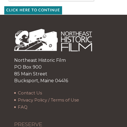
CLICK HERE TO CONTINUE
Northeast Historic Film
PO Box 900
85 Main Street
Bucksport, Maine 04416
Contact Us
Privacy Policy / Terms of Use
FAQ
PRESERVE