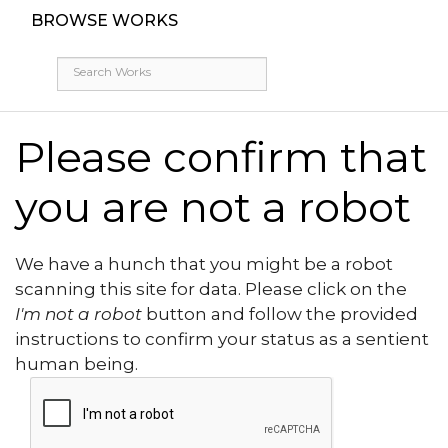
BROWSE WORKS
Please confirm that
you are not a robot
We have a hunch that you might be a robot
scanning this site for data. Please click on the
I'm not a robot
button and follow the provided
instructions to confirm your status as a sentient
human being.