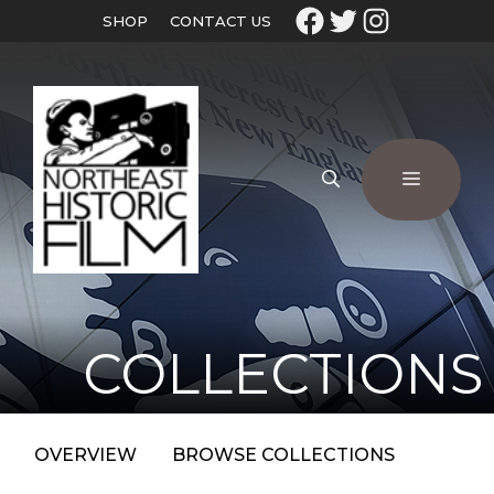
SHOP
CONTACT US
COLLECTIONS
OVERVIEW
BROWSE COLLECTIONS