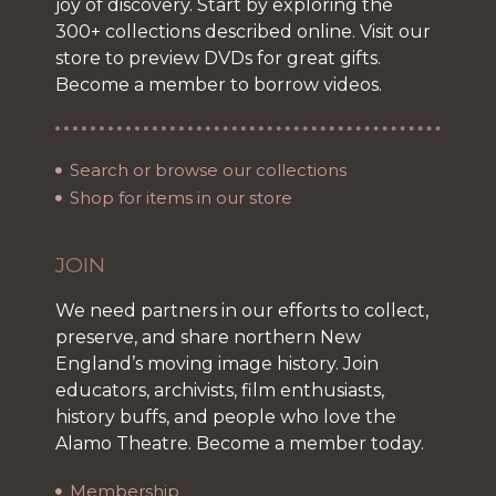
joy of discovery. Start by exploring the
300+ collections described online. Visit our
store to preview DVDs for great gifts.
Become a member to borrow videos.
Search or browse our collections
Shop for items in our store
JOIN
We need partners in our efforts to collect,
preserve, and share northern New
England’s moving image history. Join
educators, archivists, film enthusiasts,
history buffs, and people who love the
Alamo Theatre. Become a member today.
Membership