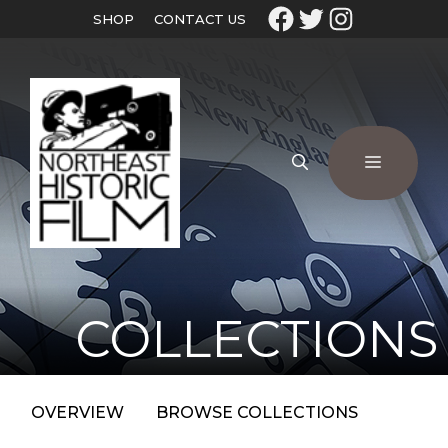
SHOP
CONTACT US
COLLECTIONS
OVERVIEW
BROWSE COLLECTIONS