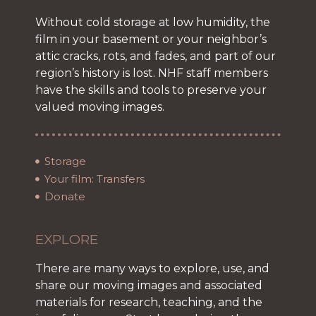
Without cold storage at low humidity, the
film in your basement or your neighbor’s
attic cracks, rots, and fades, and part of our
region’s history is lost. NHF staff members
have the skills and tools to preserve your
valued moving images.
Storage
Your film: Transfers
Donate
EXPLORE
There are many ways to explore, use, and
share our moving images and associated
materials for research, teaching, and the