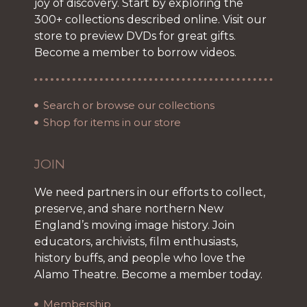
joy of discovery. Start by exploring the
300+ collections described online. Visit our
store to preview DVDs for great gifts.
Become a member to borrow videos.
Search or browse our collections
Shop for items in our store
JOIN
We need partners in our efforts to collect,
preserve, and share northern New
England’s moving image history. Join
educators, archivists, film enthusiasts,
history buffs, and people who love the
Alamo Theatre. Become a member today.
Membership