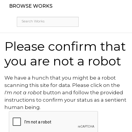
BROWSE WORKS
Please confirm that
you are not a robot
We have a hunch that you might be a robot
scanning this site for data. Please click on the
I'm not a robot
button and follow the provided
instructions to confirm your status as a sentient
human being.