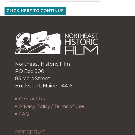
CLICK HERE TO CONTINUE
Northeast Historic Film
PO Box 900
85 Main Street
Bucksport, Maine 04416
Contact Us
Privacy Policy / Terms of Use
FAQ
PRESERVE