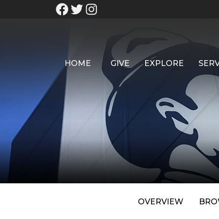
HOME
GIVE
EXPLORE
SERV
OVERVIEW
BRO