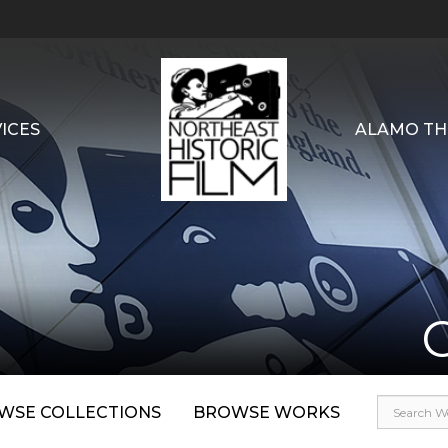
ICES
ALAMO TH
WSE COLLECTIONS
BROWSE WORKS