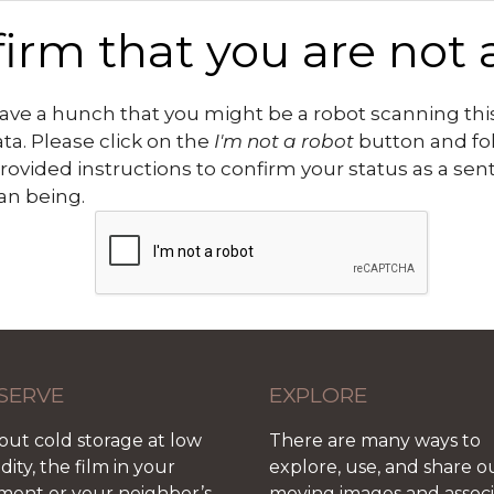
irm that you are not 
ve a hunch that you might be a robot scanning this
ata. Please click on the
I'm not a robot
button and fo
rovided instructions to confirm your status as a sen
n being.
SERVE
EXPLORE
out cold storage at low
There are many ways to
ity, the film in your
explore, use, and share o
ment or your neighbor’s
moving images and assoc