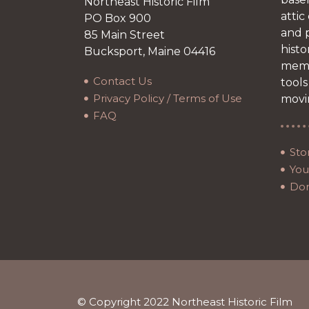
Northeast Historic Film
attic
PO Box 900
and p
85 Main Street
histo
Bucksport, Maine 04416
memb
Contact Us
tools
Privacy Policy / Terms of Use
movi
FAQ
Sto
Your
Do
© Copyright 2022 Northeast Historic Film