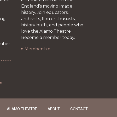
England’s moving image
history. Join educators,
ing
archivists, film enthusiasts,
history buffs, and people who
love the Alamo Theatre.
r
Become a member today.
ember
Membership
re
ALAMO THEATRE
ABOUT
CONTACT