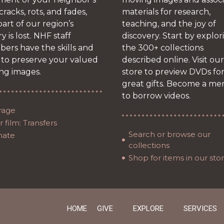
 cracks, rots, and fades,
materials for research,
art of our region’s
teaching, and the joy of
ry is lost. NHF staff
discovery. Start by explor
ers have the skills and
the 300+ collections
 to preserve your valued
described online. Visit our
ng images.
store to preview DVDs fo
great gifts. Become a m
to borrow videos.
rage
 film: Transfers
Search or browse our
nate
collections
Shop for items in our sto
HOME
GIVE
EXPLORE
SERVICES