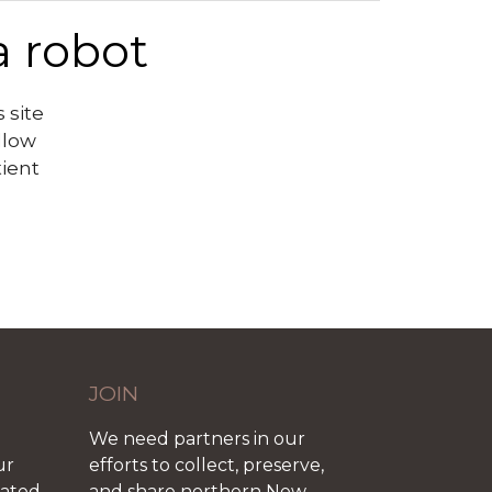
a robot
 site
llow
tient
JOIN
We need partners in our
ur
efforts to collect, preserve,
iated
and share northern New