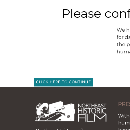
Please conf
We ha
for d
the p
huma
CLICK HERE TO CONTINUE
PRE
With
humid
base