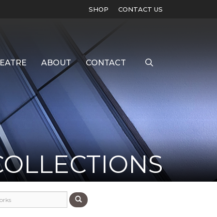
SHOP
CONTACT US
EATRE
ABOUT
CONTACT
COLLECTIONS