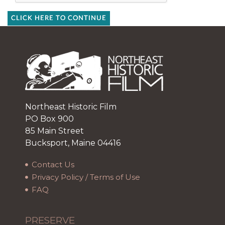
CLICK HERE TO CONTINUE
Northeast Historic Film
PO Box 900
85 Main Street
Bucksport, Maine 04416
Contact Us
Privacy Policy / Terms of Use
FAQ
PRESERVE