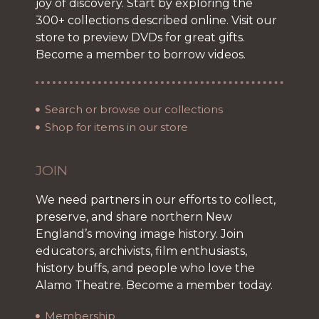
joy of discovery. Start by exploring the
300+ collections described online. Visit our
store to preview DVDs for great gifts.
Become a member to borrow videos.
Search or browse our collections
Shop for items in our store
JOIN
We need partners in our efforts to collect,
preserve, and share northern New
England’s moving image history. Join
educators, archivists, film enthusiasts,
history buffs, and people who love the
Alamo Theatre. Become a member today.
Membership