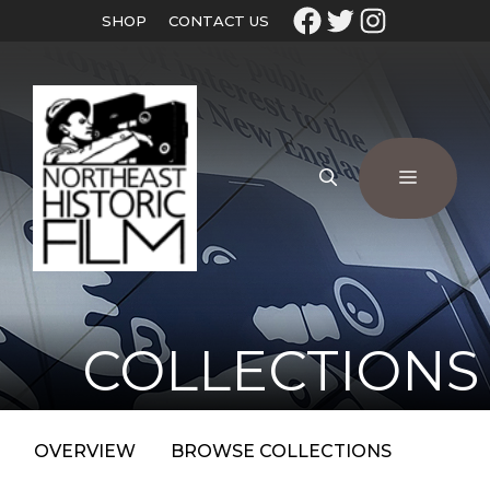
SHOP
CONTACT US
COLLECTIONS
OVERVIEW
BROWSE COLLECTIONS