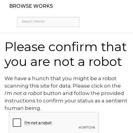
BROWSE WORKS
Please confirm that
you are not a robot
We have a hunch that you might be a robot
scanning this site for data. Please click on the
I'm not a robot
button and follow the provided
instructions to confirm your status as a sentient
human being.