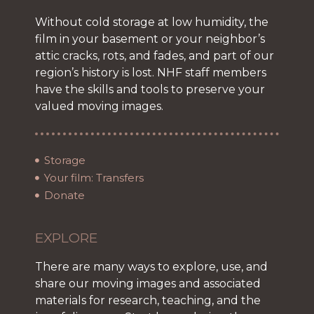
Without cold storage at low humidity, the
film in your basement or your neighbor’s
attic cracks, rots, and fades, and part of our
region’s history is lost. NHF staff members
have the skills and tools to preserve your
valued moving images.
Storage
Your film: Transfers
Donate
EXPLORE
There are many ways to explore, use, and
share our moving images and associated
materials for research, teaching, and the