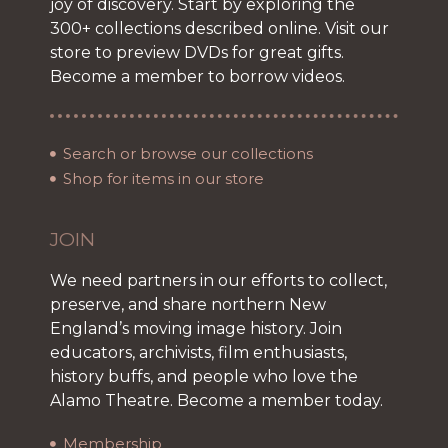
joy of discovery. Start by exploring the
300+ collections described online. Visit our
store to preview DVDs for great gifts.
Become a member to borrow videos.
Search or browse our collections
Shop for items in our store
JOIN
We need partners in our efforts to collect,
preserve, and share northern New
England’s moving image history. Join
educators, archivists, film enthusiasts,
history buffs, and people who love the
Alamo Theatre. Become a member today.
Membership