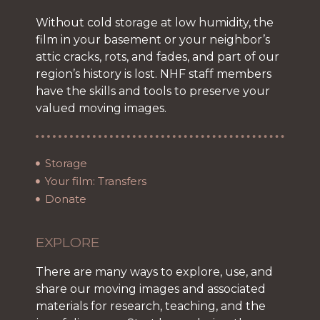
Without cold storage at low humidity, the
film in your basement or your neighbor’s
attic cracks, rots, and fades, and part of our
region’s history is lost. NHF staff members
have the skills and tools to preserve your
valued moving images.
Storage
Your film: Transfers
Donate
EXPLORE
There are many ways to explore, use, and
share our moving images and associated
materials for research, teaching, and the