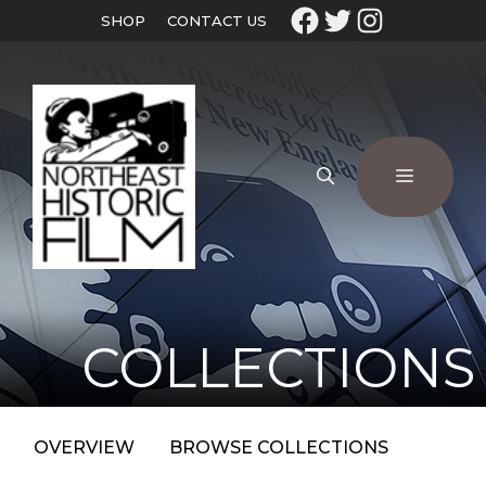
SHOP
CONTACT US
COLLECTIONS
OVERVIEW
BROWSE COLLECTIONS