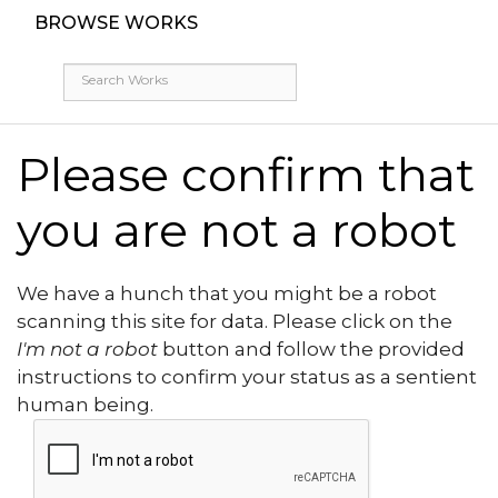
BROWSE WORKS
Please confirm that
you are not a robot
We have a hunch that you might be a robot
scanning this site for data. Please click on the
I'm not a robot
button and follow the provided
instructions to confirm your status as a sentient
human being.