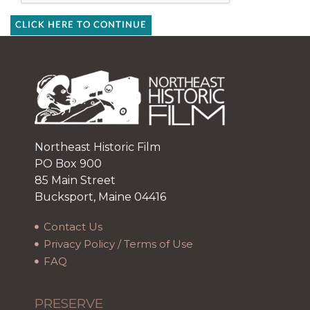
CLICK HERE TO CONTINUE
Northeast Historic Film
PO Box 900
85 Main Street
Bucksport, Maine 04416
Contact Us
Privacy Policy / Terms of Use
FAQ
PRESERVE