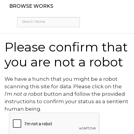
BROWSE WORKS
Please confirm that
you are not a robot
We have a hunch that you might be a robot
scanning this site for data. Please click on the
I'm not a robot
button and follow the provided
instructions to confirm your status as a sentient
human being.