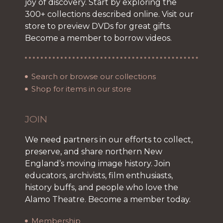
joy of discovery. Start by exploring the
300+ collections described online. Visit our
store to preview DVDs for great gifts.
Become a member to borrow videos.
Search or browse our collections
Shop for items in our store
JOIN
We need partners in our efforts to collect,
preserve, and share northern New
England’s moving image history. Join
educators, archivists, film enthusiasts,
history buffs, and people who love the
Alamo Theatre. Become a member today.
Membership