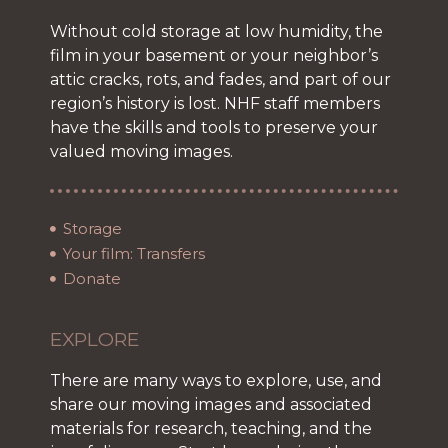
Without cold storage at low humidity, the
film in your basement or your neighbor’s
attic cracks, rots, and fades, and part of our
region’s history is lost. NHF staff members
have the skills and tools to preserve your
valued moving images.
Storage
Your film: Transfers
Donate
EXPLORE
There are many ways to explore, use, and
share our moving images and associated
materials for research, teaching, and the