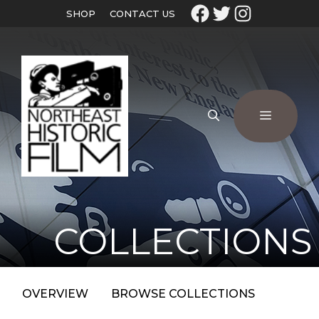
SHOP
CONTACT US
COLLECTIONS
OVERVIEW
BROWSE COLLECTIONS