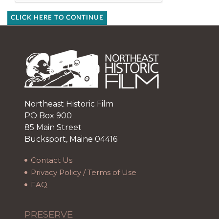
CLICK HERE TO CONTINUE
Northeast Historic Film
PO Box 900
85 Main Street
Bucksport, Maine 04416
Contact Us
Privacy Policy / Terms of Use
FAQ
PRESERVE