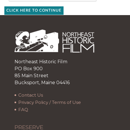
CLICK HERE TO CONTINUE
Northeast Historic Film
PO Box 900
85 Main Street
Bucksport, Maine 04416
Contact Us
Privacy Policy / Terms of Use
FAQ
PRESERVE