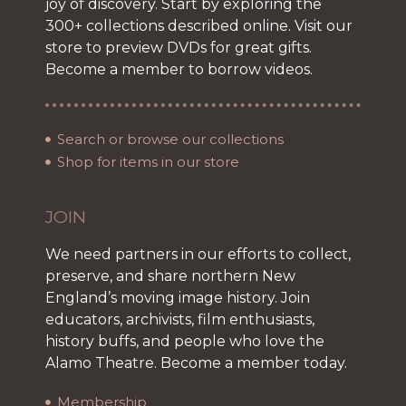
joy of discovery. Start by exploring the
300+ collections described online. Visit our
store to preview DVDs for great gifts.
Become a member to borrow videos.
Search or browse our collections
Shop for items in our store
JOIN
We need partners in our efforts to collect,
preserve, and share northern New
England’s moving image history. Join
educators, archivists, film enthusiasts,
history buffs, and people who love the
Alamo Theatre. Become a member today.
Membership