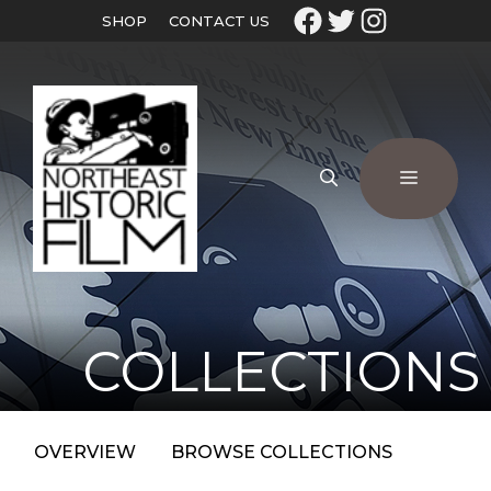
SHOP
CONTACT US
COLLECTIONS
OVERVIEW
BROWSE COLLECTIONS