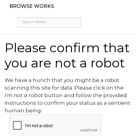
BROWSE WORKS
Please confirm that
you are not a robot
We have a hunch that you might be a robot
scanning this site for data. Please click on the
I'm not a robot
button and follow the provided
instructions to confirm your status as a sentient
human being.