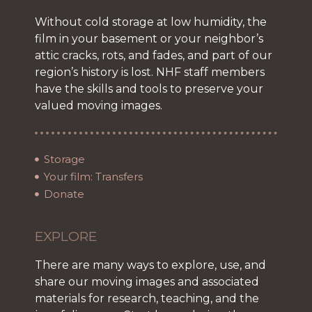
Without cold storage at low humidity, the
film in your basement or your neighbor’s
attic cracks, rots, and fades, and part of our
region’s history is lost. NHF staff members
have the skills and tools to preserve your
valued moving images.
Storage
Your film: Transfers
Donate
EXPLORE
There are many ways to explore, use, and
share our moving images and associated
materials for research, teaching, and the