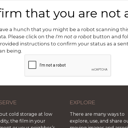
irm that you are not 
ve a hunch that you might be a robot scanning this
ata. Please click on the
I'm not a robot
button and fo
rovided instructions to confirm your status as a sen
n being.
SERVE
EXPLORE
out cold storage at low
There are many ways to
ity, the film in your
explore, use, and share o
ment or your neighbor’s
moving images and assoc