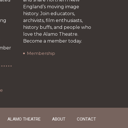
England’s moving image
history. Join educators,
ing
archivists, film enthusiasts,
history buffs, and people who
love the Alamo Theatre.
r
Become a member today.
ember
Membership
re
ALAMO THEATRE
ABOUT
CONTACT