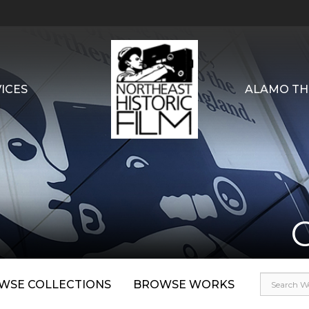
ICES
ALAMO TH
WSE COLLECTIONS
BROWSE WORKS