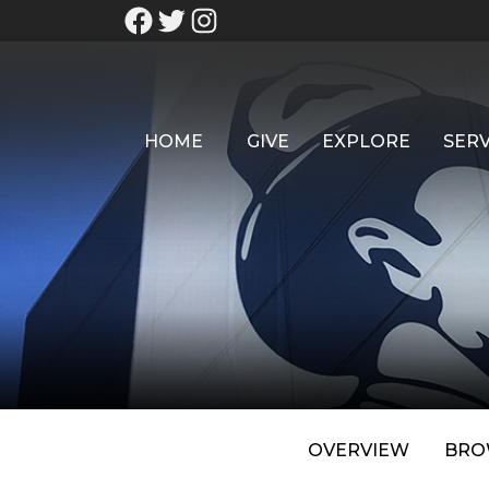
HOME
GIVE
EXPLORE
SERV
OVERVIEW
BRO