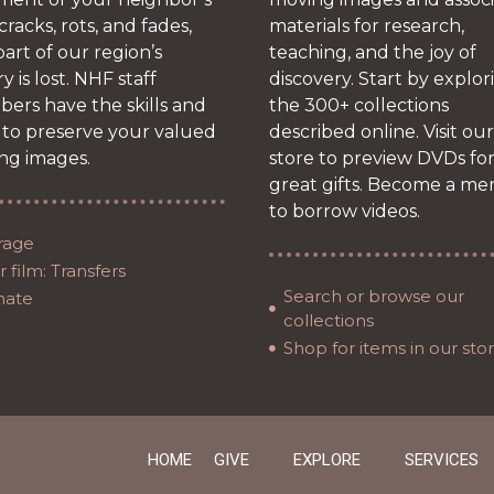
 cracks, rots, and fades,
materials for research,
art of our region’s
teaching, and the joy of
ry is lost. NHF staff
discovery. Start by explor
ers have the skills and
the 300+ collections
 to preserve your valued
described online. Visit our
ng images.
store to preview DVDs fo
great gifts. Become a m
to borrow videos.
rage
 film: Transfers
Search or browse our
nate
collections
Shop for items in our sto
HOME
GIVE
EXPLORE
SERVICES