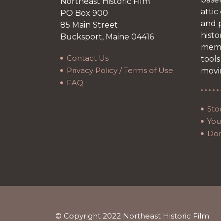
Northeast Historic Film
attic
PO Box 900
and p
85 Main Street
histo
Bucksport, Maine 04416
memb
Contact Us
tools
Privacy Policy / Terms of Use
movi
FAQ
Sto
Your
Do
© Copyright 2022 Northeast Historic Film