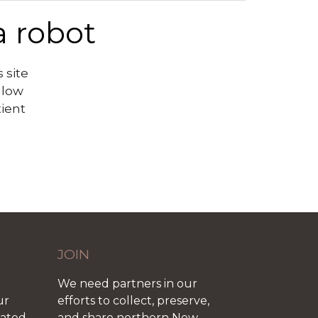
a robot
 site
llow
tient
JOIN
We need partners in our
ur
efforts to collect, preserve,
iated
and share northern New