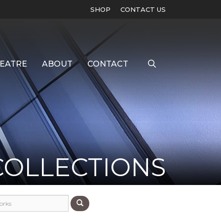
SHOP
CONTACT US
EATRE
ABOUT
CONTACT
COLLECTIONS