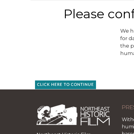
Please conf
We ha
for d
the p
huma
CLICK HERE TO CONTINUE
PRE
With
humid
base