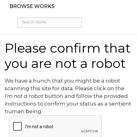
BROWSE WORKS
Please confirm that
you are not a robot
We have a hunch that you might be a robot
scanning this site for data. Please click on the
I'm not a robot
button and follow the provided
instructions to confirm your status as a sentient
human being.