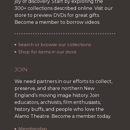
joy of discovery. Start by exploring the
300+ collections described online. Visit our
store to preview DVDs for great gifts.
Become a member to borrow videos.
Search or browse our collections
Shop for items in our store
JOIN
We need partners in our efforts to collect,
preserve, and share northern New
England’s moving image history. Join
educators, archivists, film enthusiasts,
history buffs, and people who love the
Alamo Theatre. Become a member today.
Membership