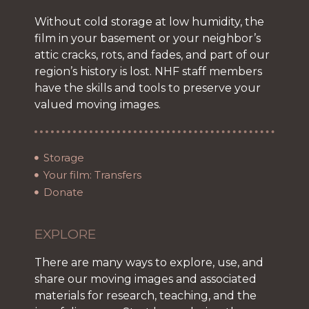
Without cold storage at low humidity, the
film in your basement or your neighbor’s
attic cracks, rots, and fades, and part of our
region’s history is lost. NHF staff members
have the skills and tools to preserve your
valued moving images.
Storage
Your film: Transfers
Donate
EXPLORE
There are many ways to explore, use, and
share our moving images and associated
materials for research, teaching, and the