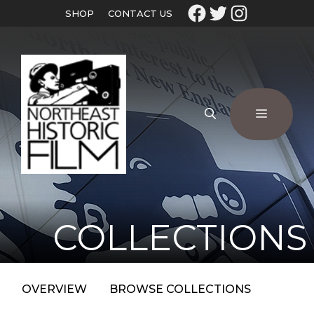
SHOP
CONTACT US
COLLECTIONS
OVERVIEW
BROWSE COLLECTIONS