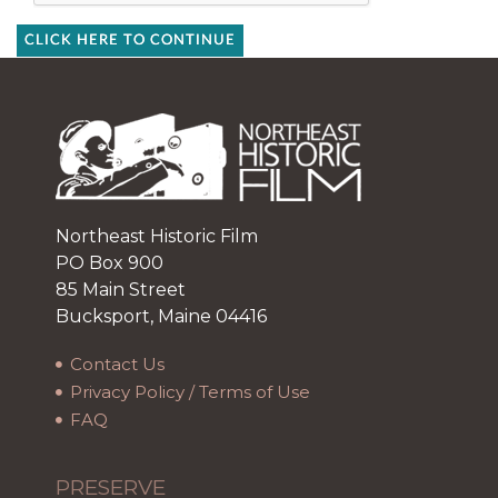
CLICK HERE TO CONTINUE
Northeast Historic Film
PO Box 900
85 Main Street
Bucksport, Maine 04416
Contact Us
Privacy Policy / Terms of Use
FAQ
PRESERVE