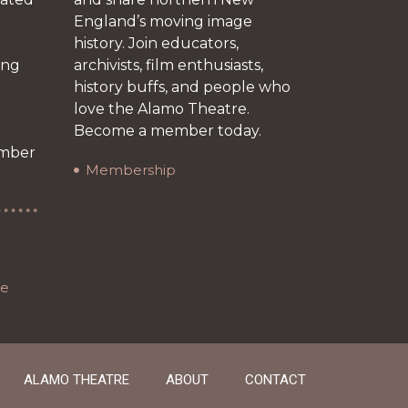
England’s moving image
history. Join educators,
ing
archivists, film enthusiasts,
history buffs, and people who
love the Alamo Theatre.
r
Become a member today.
ember
Membership
re
ALAMO THEATRE
ABOUT
CONTACT