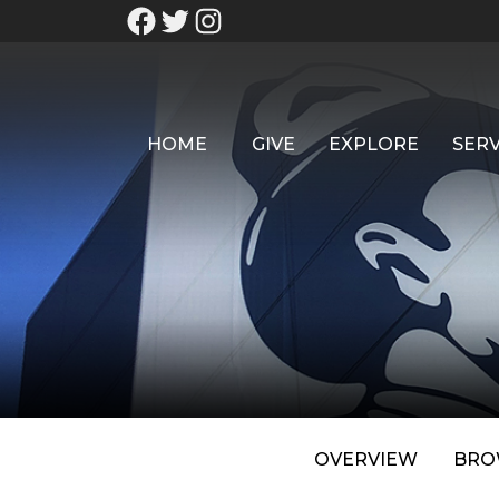
HOME
GIVE
EXPLORE
SERV
OVERVIEW
BRO