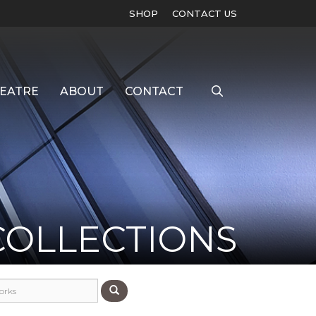
SHOP
CONTACT US
EATRE
ABOUT
CONTACT
COLLECTIONS