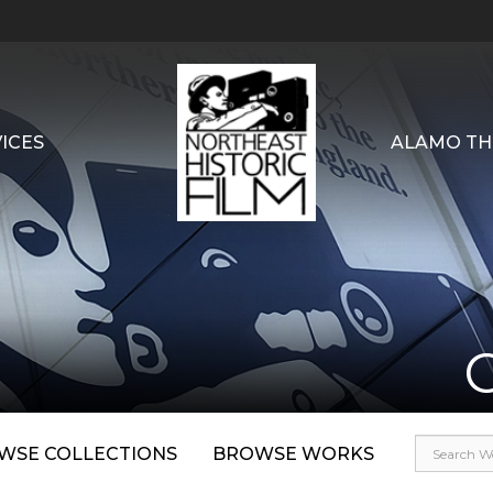
ICES
ALAMO TH
WSE COLLECTIONS
BROWSE WORKS