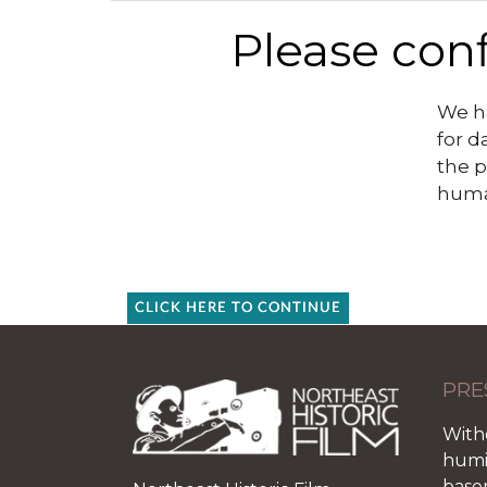
Please conf
We ha
for d
the p
huma
CLICK HERE TO CONTINUE
PRE
With
humid
base