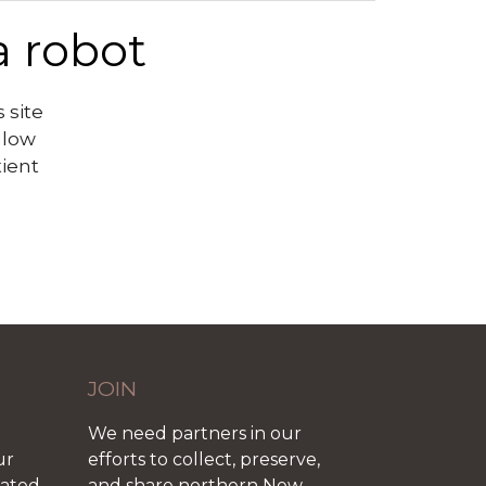
a robot
 site
llow
tient
JOIN
We need partners in our
ur
efforts to collect, preserve,
iated
and share northern New