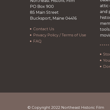
Northeast Historic Film
attic
PO Box 900
and p
85 Main Street
histo
Bucksport, Maine 04416
memb
Contact Us
tools
Privacy Policy / Terms of Use
movi
FAQ
Sto
Your
Do
© Copyright 2022 Northeast Historic Film