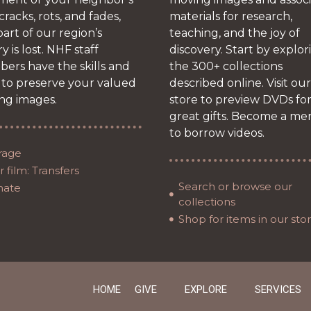
 cracks, rots, and fades,
materials for research,
art of our region’s
teaching, and the joy of
ry is lost. NHF staff
discovery. Start by explor
ers have the skills and
the 300+ collections
 to preserve your valued
described online. Visit our
ng images.
store to preview DVDs fo
great gifts. Become a m
to borrow videos.
rage
 film: Transfers
Search or browse our
nate
collections
Shop for items in our sto
HOME
GIVE
EXPLORE
SERVICES