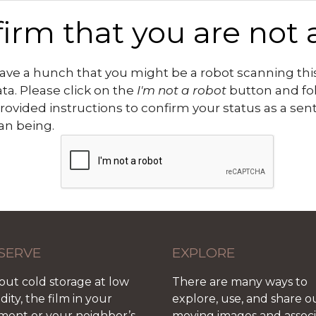
irm that you are not 
ve a hunch that you might be a robot scanning this
ata. Please click on the
I'm not a robot
button and fo
rovided instructions to confirm your status as a sen
n being.
SERVE
EXPLORE
out cold storage at low
There are many ways to
ity, the film in your
explore, use, and share o
ment or your neighbor’s
moving images and assoc