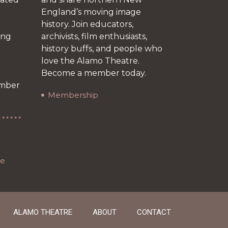
England’s moving image
history. Join educators,
ing
archivists, film enthusiasts,
history buffs, and people who
love the Alamo Theatre.
r
Become a member today.
ember
Membership
re
ALAMO THEATRE
ABOUT
CONTACT