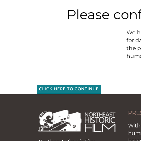
Please conf
We ha
for d
the p
huma
CLICK HERE TO CONTINUE
PRE
With
humid
base