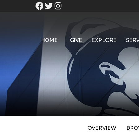
HOME
GIVE
EXPLORE
SERV
OVERVIEW
BRO