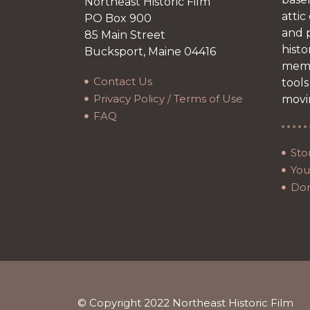
Northeast Historic Film
attic
PO Box 900
and p
85 Main Street
histo
Bucksport, Maine 04416
memb
Contact Us
tools
Privacy Policy / Terms of Use
movi
FAQ
Sto
Your
Do
© Copyright 2022 Northeast Historic Film