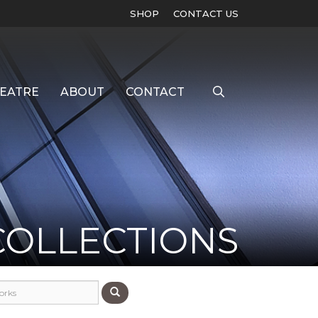
SHOP
CONTACT US
EATRE
ABOUT
CONTACT
COLLECTIONS