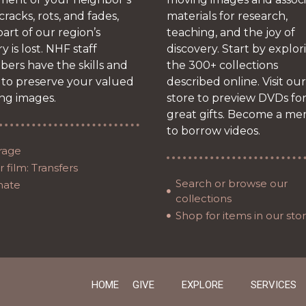
 cracks, rots, and fades,
materials for research,
art of our region’s
teaching, and the joy of
ry is lost. NHF staff
discovery. Start by explor
ers have the skills and
the 300+ collections
 to preserve your valued
described online. Visit our
ng images.
store to preview DVDs fo
great gifts. Become a m
to borrow videos.
rage
 film: Transfers
Search or browse our
nate
collections
Shop for items in our sto
HOME
GIVE
EXPLORE
SERVICES