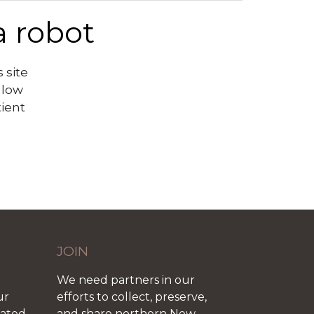
a robot
 site
llow
tient
JOIN
We need partners in our
ur
efforts to collect, preserve,
iated
and share northern New