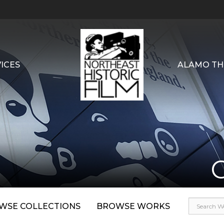
ICES
ALAMO TH
WSE COLLECTIONS
BROWSE WORKS