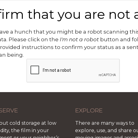
irm that you are not 
ve a hunch that you might be a robot scanning this
ata. Please click on the
I'm not a robot
button and fo
rovided instructions to confirm your status as a sen
n being.
SERVE
EXPLORE
out cold storage at low
There are many ways to
ity, the film in your
explore, use, and share o
ment or your neighbor’s
moving images and assoc