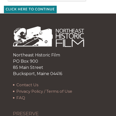
CLICK HERE TO CONTINUE
Northeast Historic Film
PO Box 900
85 Main Street
Bucksport, Maine 04416
Contact Us
Privacy Policy / Terms of Use
FAQ
PRESERVE