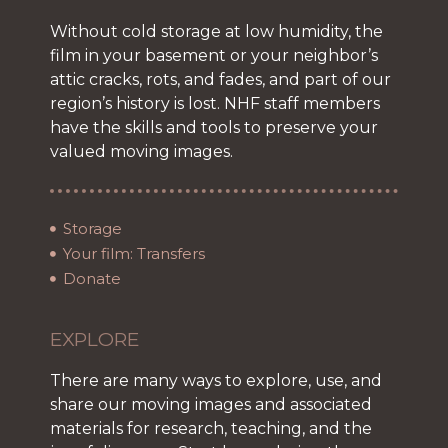
Without cold storage at low humidity, the
film in your basement or your neighbor’s
attic cracks, rots, and fades, and part of our
region’s history is lost. NHF staff members
have the skills and tools to preserve your
valued moving images.
Storage
Your film: Transfers
Donate
EXPLORE
There are many ways to explore, use, and
share our moving images and associated
materials for research, teaching, and the