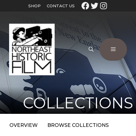
SHOP
CONTACT US
COLLECTIONS
OVERVIEW
BROWSE COLLECTIONS