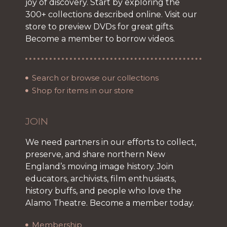
joy of discovery. Start by exploring the
300+ collections described online. Visit our
store to preview DVDs for great gifts.
Become a member to borrow videos.
Search or browse our collections
Shop for items in our store
JOIN
We need partners in our efforts to collect,
preserve, and share northern New
England’s moving image history. Join
educators, archivists, film enthusiasts,
history buffs, and people who love the
Alamo Theatre. Become a member today.
Membership