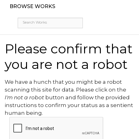
BROWSE WORKS
Please confirm that
you are not a robot
We have a hunch that you might be a robot
scanning this site for data. Please click on the
I'm not a robot
button and follow the provided
instructions to confirm your status as a sentient
human being.