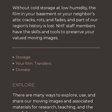
Without cold storage at low humidity, the
film in your basement or your neighbor’s
attic cracks, rots, and fades, and part of our
region’s history is lost. NHF staff members
have the skills and tools to preserve your
valued moving images.
Storage
Your film: Transfers
Donate
EXPLORE
There are many ways to explore, use, and
share our moving images and associated
materials for research, teaching, and the