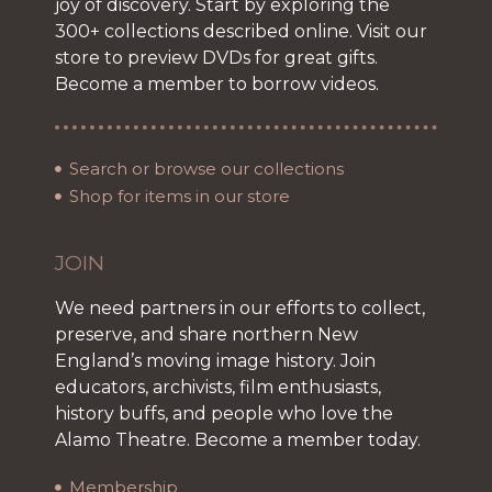
joy of discovery. Start by exploring the
300+ collections described online. Visit our
store to preview DVDs for great gifts.
Become a member to borrow videos.
Search or browse our collections
Shop for items in our store
JOIN
We need partners in our efforts to collect,
preserve, and share northern New
England’s moving image history. Join
educators, archivists, film enthusiasts,
history buffs, and people who love the
Alamo Theatre. Become a member today.
Membership