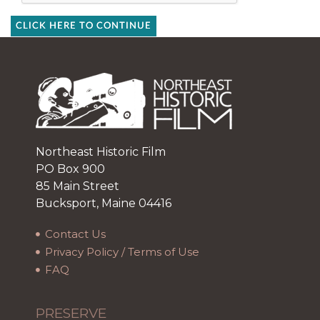
CLICK HERE TO CONTINUE
Northeast Historic Film
PO Box 900
85 Main Street
Bucksport, Maine 04416
Contact Us
Privacy Policy / Terms of Use
FAQ
PRESERVE