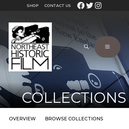
SHOP
CONTACT US
COLLECTIONS
OVERVIEW
BROWSE COLLECTIONS