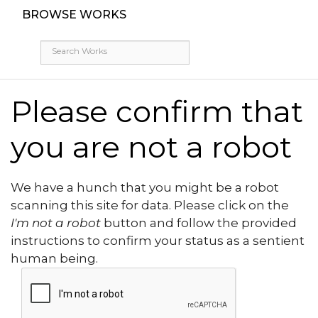
BROWSE WORKS
Please confirm that
you are not a robot
We have a hunch that you might be a robot
scanning this site for data. Please click on the
I'm not a robot
button and follow the provided
instructions to confirm your status as a sentient
human being.