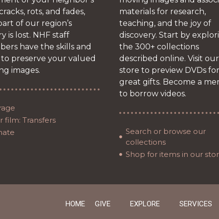
 cracks, rots, and fades,
materials for research,
art of our region’s
teaching, and the joy of
ry is lost. NHF staff
discovery. Start by explor
ers have the skills and
the 300+ collections
 to preserve your valued
described online. Visit our
ng images.
store to preview DVDs fo
great gifts. Become a m
to borrow videos.
rage
 film: Transfers
Search or browse our
nate
collections
Shop for items in our sto
HOME
GIVE
EXPLORE
SERVICES