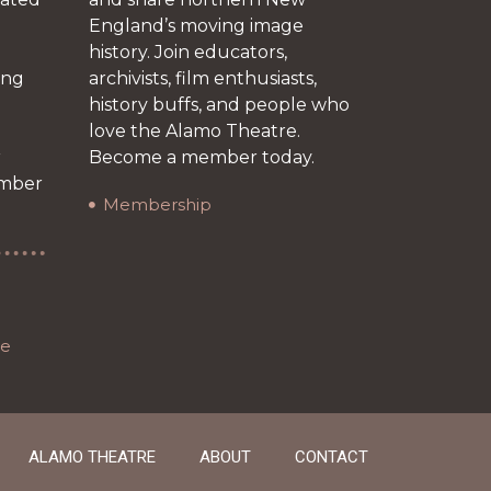
England’s moving image
history. Join educators,
ing
archivists, film enthusiasts,
history buffs, and people who
love the Alamo Theatre.
r
Become a member today.
ember
Membership
re
ALAMO THEATRE
ABOUT
CONTACT