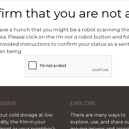
irm that you are not 
ve a hunch that you might be a robot scanning this
ata. Please click on the
I'm not a robot
button and fo
rovided instructions to confirm your status as a sen
n being.
SERVE
EXPLORE
out cold storage at low
There are many ways to
ity, the film in your
explore, use, and share o
ment or your neighbor’s
moving images and assoc