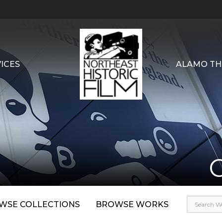
ICES
ALAMO TH
WSE COLLECTIONS
BROWSE WORKS