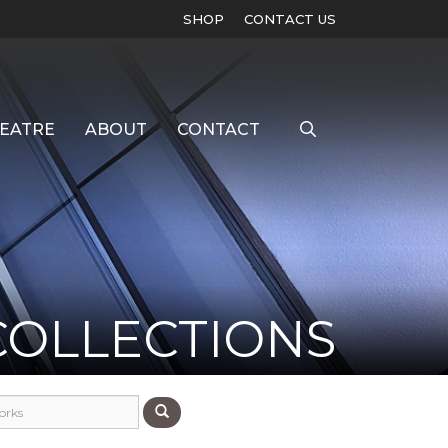
SHOP
CONTACT US
EATRE
ABOUT
CONTACT
COLLECTIONS