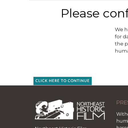
Please conf
We ha
for d
the p
huma
CLICK HERE TO CONTINUE
PRE
With
humid
base