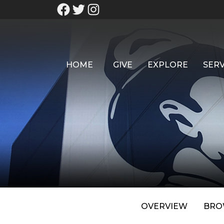
HOME
GIVE
EXPLORE
SERV
OVERVIEW
BRO