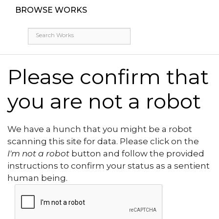
BROWSE WORKS
Please confirm that
you are not a robot
We have a hunch that you might be a robot
scanning this site for data. Please click on the
I'm not a robot
button and follow the provided
instructions to confirm your status as a sentient
human being.