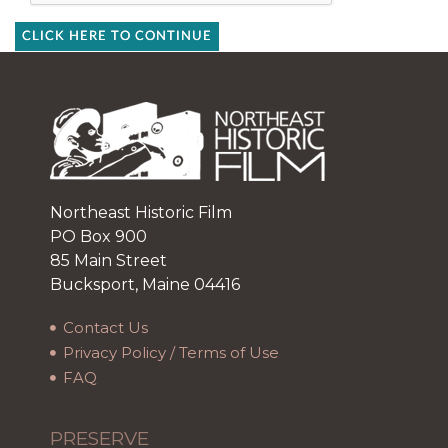
CLICK HERE TO CONTINUE
Northeast Historic Film
PO Box 900
85 Main Street
Bucksport, Maine 04416
Contact Us
Privacy Policy / Terms of Use
FAQ
PRESERVE