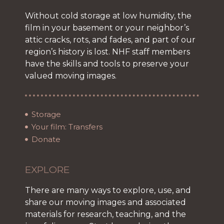
Without cold storage at low humidity, the
film in your basement or your neighbor’s
attic cracks, rots, and fades, and part of our
region’s history is lost. NHF staff members
have the skills and tools to preserve your
valued moving images.
Storage
Your film: Transfers
Donate
EXPLORE
There are many ways to explore, use, and
share our moving images and associated
materials for research, teaching, and the