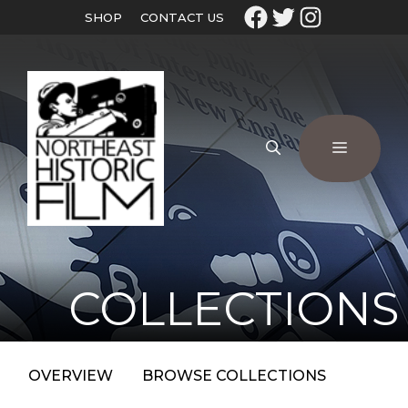
SHOP
CONTACT US
COLLECTIONS
OVERVIEW
BROWSE COLLECTIONS