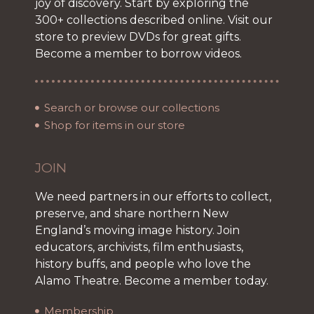
joy of discovery. Start by exploring the
300+ collections described online. Visit our
store to preview DVDs for great gifts.
Become a member to borrow videos.
Search or browse our collections
Shop for items in our store
JOIN
We need partners in our efforts to collect,
preserve, and share northern New
England’s moving image history. Join
educators, archivists, film enthusiasts,
history buffs, and people who love the
Alamo Theatre. Become a member today.
Membership