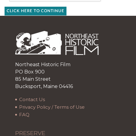
CLICK HERE TO CONTINUE
Northeast Historic Film
PO Box 900
85 Main Street
Bucksport, Maine 04416
Contact Us
Privacy Policy / Terms of Use
FAQ
PRESERVE