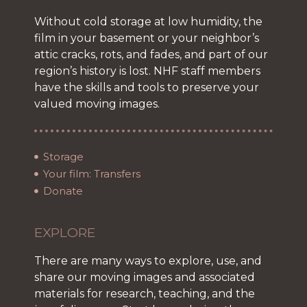
Without cold storage at low humidity, the
film in your basement or your neighbor’s
attic cracks, rots, and fades, and part of our
region’s history is lost. NHF staff members
have the skills and tools to preserve your
valued moving images.
Storage
Your film: Transfers
Donate
EXPLORE
There are many ways to explore, use, and
share our moving images and associated
materials for research, teaching, and the