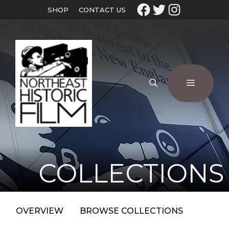
SHOP
CONTACT US
COLLECTIONS
OVERVIEW
BROWSE COLLECTIONS