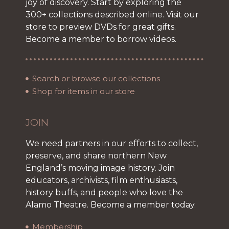
joy of discovery. Start by exploring the
300+ collections described online. Visit our
store to preview DVDs for great gifts.
Become a member to borrow videos.
Search or browse our collections
Shop for items in our store
JOIN
We need partners in our efforts to collect,
preserve, and share northern New
England’s moving image history. Join
educators, archivists, film enthusiasts,
history buffs, and people who love the
Alamo Theatre. Become a member today.
Membership