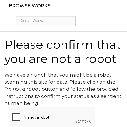
BROWSE WORKS
Please confirm that
you are not a robot
We have a hunch that you might be a robot
scanning this site for data. Please click on the
I'm not a robot
button and follow the provided
instructions to confirm your status as a sentient
human being.