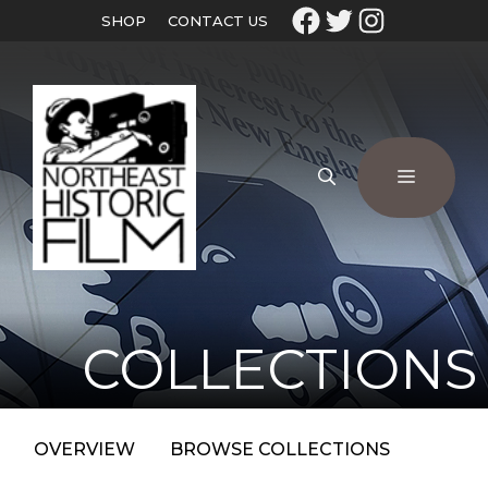
SHOP
CONTACT US
COLLECTIONS
OVERVIEW
BROWSE COLLECTIONS