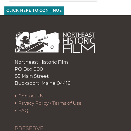
CLICK HERE TO CONTINUE
Northeast Historic Film
PO Box 900
85 Main Street
Bucksport, Maine 04416
Contact Us
Privacy Policy / Terms of Use
FAQ
PRESERVE