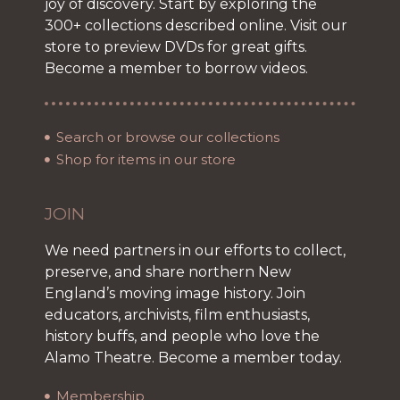
joy of discovery. Start by exploring the
300+ collections described online. Visit our
store to preview DVDs for great gifts.
Become a member to borrow videos.
Search or browse our collections
Shop for items in our store
JOIN
We need partners in our efforts to collect,
preserve, and share northern New
England’s moving image history. Join
educators, archivists, film enthusiasts,
history buffs, and people who love the
Alamo Theatre. Become a member today.
Membership