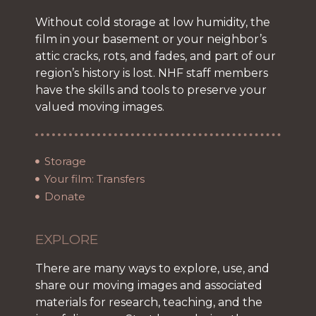
Without cold storage at low humidity, the
film in your basement or your neighbor’s
attic cracks, rots, and fades, and part of our
region’s history is lost. NHF staff members
have the skills and tools to preserve your
valued moving images.
Storage
Your film: Transfers
Donate
EXPLORE
There are many ways to explore, use, and
share our moving images and associated
materials for research, teaching, and the