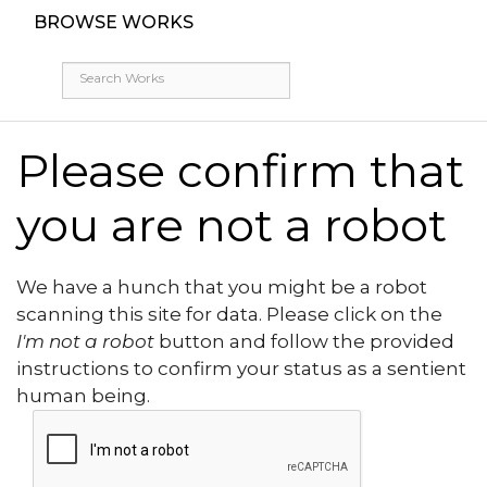
BROWSE WORKS
Please confirm that
you are not a robot
We have a hunch that you might be a robot
scanning this site for data. Please click on the
I'm not a robot
button and follow the provided
instructions to confirm your status as a sentient
human being.