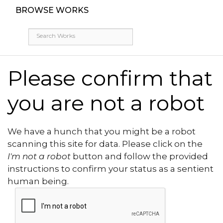
BROWSE WORKS
Please confirm that
you are not a robot
We have a hunch that you might be a robot
scanning this site for data. Please click on the
I'm not a robot
button and follow the provided
instructions to confirm your status as a sentient
human being.