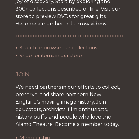
joy of discovery. Start by exploring the
300+ collections described online. Visit our
store to preview DVDs for great gifts.
Become a member to borrow videos.
Search or browse our collections
Shop for items in our store
JOIN
We need partners in our efforts to collect,
preserve, and share northern New
England’s moving image history. Join
educators, archivists, film enthusiasts,
history buffs, and people who love the
Alamo Theatre. Become a member today.
Membership