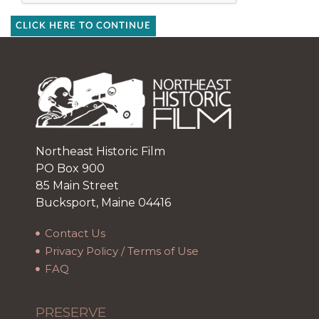
CLICK HERE TO CONTINUE
Northeast Historic Film
PO Box 900
85 Main Street
Bucksport, Maine 04416
Contact Us
Privacy Policy / Terms of Use
FAQ
PRESERVE