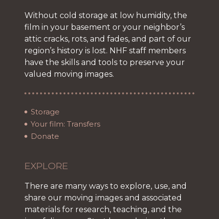
Without cold storage at low humidity, the
film in your basement or your neighbor’s
attic cracks, rots, and fades, and part of our
region’s history is lost. NHF staff members
have the skills and tools to preserve your
valued moving images.
Storage
Your film: Transfers
Donate
EXPLORE
There are many ways to explore, use, and
share our moving images and associated
materials for research, teaching, and the