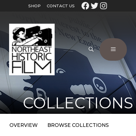
SHOP
CONTACT US
COLLECTIONS
OVERVIEW
BROWSE COLLECTIONS