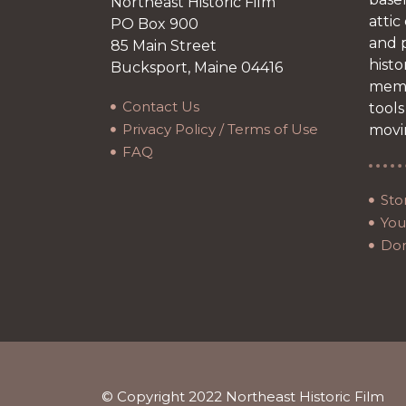
Northeast Historic Film
attic
PO Box 900
and p
85 Main Street
histo
Bucksport, Maine 04416
memb
Contact Us
tools
Privacy Policy / Terms of Use
movi
FAQ
Sto
Your
Do
© Copyright 2022 Northeast Historic Film