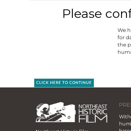
Please conf
We ha
for d
the p
huma
CLICK HERE TO CONTINUE
PRE
With
humid
base