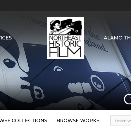
ICES
ALAMO TH
WSE COLLECTIONS
BROWSE WORKS