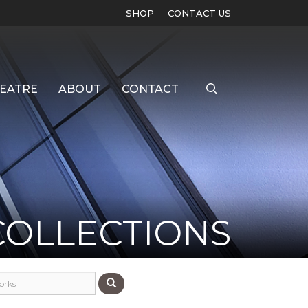
SHOP
CONTACT US
EATRE
ABOUT
CONTACT
COLLECTIONS