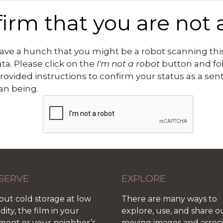
irm that you are not 
ve a hunch that you might be a robot scanning this
ata. Please click on the
I'm not a robot
button and fo
rovided instructions to confirm your status as a sen
n being.
SERVE
EXPLORE
out cold storage at low
There are many ways to
ity, the film in your
explore, use, and share o
ment or your neighbor’s
moving images and assoc