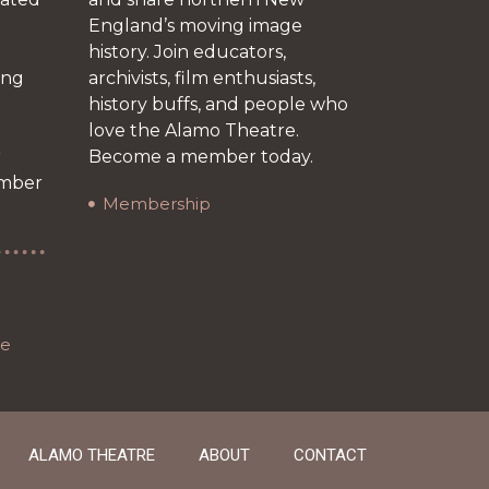
England’s moving image
history. Join educators,
ing
archivists, film enthusiasts,
history buffs, and people who
love the Alamo Theatre.
r
Become a member today.
ember
Membership
re
ALAMO THEATRE
ABOUT
CONTACT