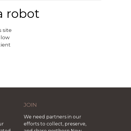
a robot
 site
llow
tient
JOIN
We need partners in our
ur
efforts to collect, preserve,
iated
and share northern New