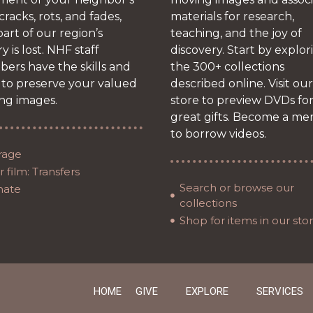
 cracks, rots, and fades,
materials for research,
art of our region’s
teaching, and the joy of
ry is lost. NHF staff
discovery. Start by explor
ers have the skills and
the 300+ collections
 to preserve your valued
described online. Visit our
ng images.
store to preview DVDs fo
great gifts. Become a m
to borrow videos.
rage
 film: Transfers
Search or browse our
nate
collections
Shop for items in our sto
HOME
GIVE
EXPLORE
SERVICES