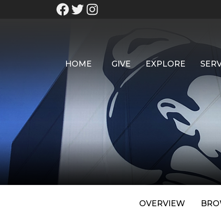
HOME
GIVE
EXPLORE
SERV
OVERVIEW
BRO