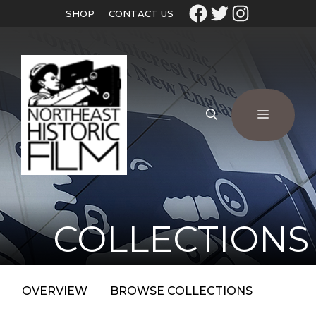
SHOP
CONTACT US
COLLECTIONS
OVERVIEW
BROWSE COLLECTIONS