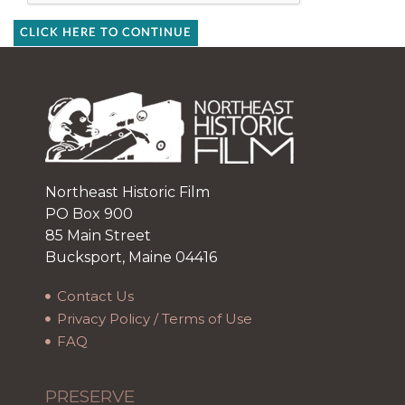
CLICK HERE TO CONTINUE
Northeast Historic Film
PO Box 900
85 Main Street
Bucksport, Maine 04416
Contact Us
Privacy Policy / Terms of Use
FAQ
PRESERVE