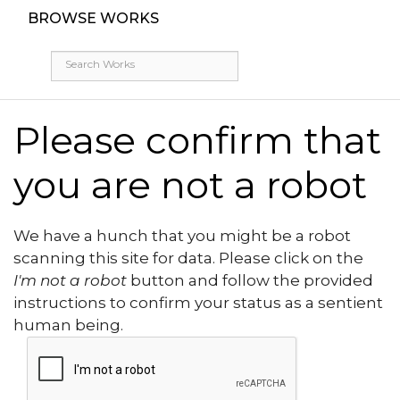
BROWSE WORKS
Please confirm that
you are not a robot
We have a hunch that you might be a robot
scanning this site for data. Please click on the
I'm not a robot
button and follow the provided
instructions to confirm your status as a sentient
human being.