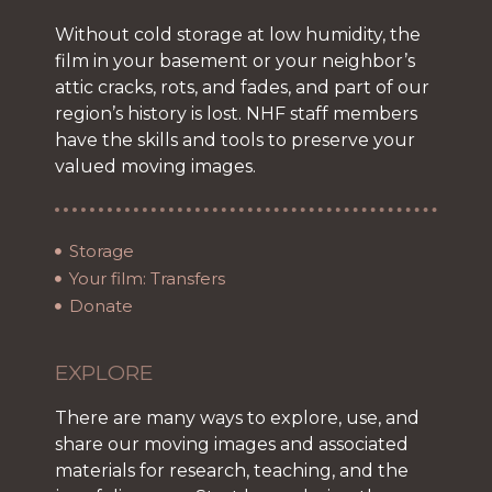
Without cold storage at low humidity, the
film in your basement or your neighbor’s
attic cracks, rots, and fades, and part of our
region’s history is lost. NHF staff members
have the skills and tools to preserve your
valued moving images.
Storage
Your film: Transfers
Donate
EXPLORE
There are many ways to explore, use, and
share our moving images and associated
materials for research, teaching, and the