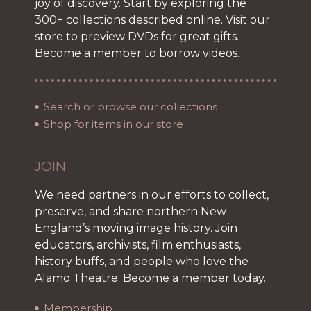
joy of discovery. Start by exploring the
300+ collections described online. Visit our
store to preview DVDs for great gifts.
Become a member to borrow videos.
Search or browse our collections
Shop for items in our store
JOIN
We need partners in our efforts to collect,
preserve, and share northern New
England’s moving image history. Join
educators, archivists, film enthusiasts,
history buffs, and people who love the
Alamo Theatre. Become a member today.
Membership