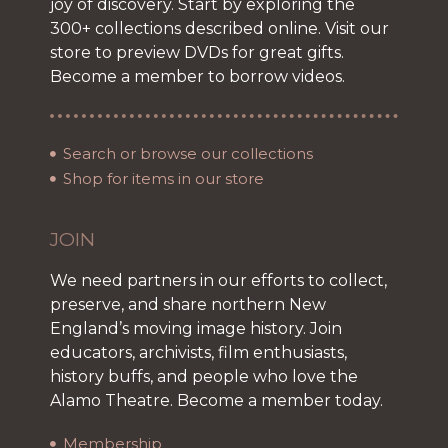
joy of discovery. Start by exploring the
300+ collections described online. Visit our
store to preview DVDs for great gifts.
Become a member to borrow videos.
Search or browse our collections
Shop for items in our store
JOIN
We need partners in our efforts to collect,
preserve, and share northern New
England’s moving image history. Join
educators, archivists, film enthusiasts,
history buffs, and people who love the
Alamo Theatre. Become a member today.
Membership