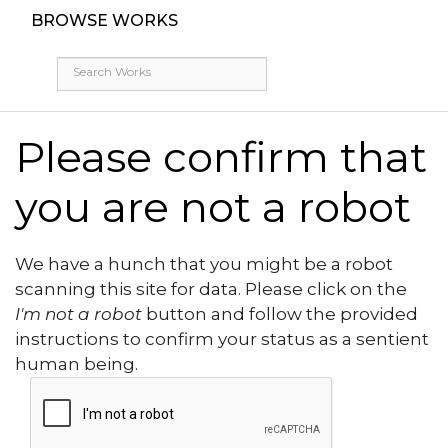
BROWSE WORKS
Please confirm that
you are not a robot
We have a hunch that you might be a robot
scanning this site for data. Please click on the
I'm not a robot
button and follow the provided
instructions to confirm your status as a sentient
human being.