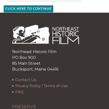
CLICK HERE TO CONTINUE
Northeast Historic Film
PO Box 900
85 Main Street
Bucksport, Maine 04416
Contact Us
Privacy Policy / Terms of Use
FAQ
PRESERVE