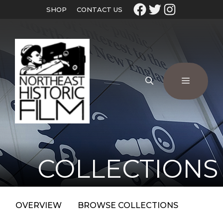
SHOP
CONTACT US
COLLECTIONS
OVERVIEW
BROWSE COLLECTIONS