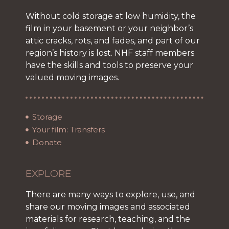
Without cold storage at low humidity, the
film in your basement or your neighbor’s
attic cracks, rots, and fades, and part of our
region’s history is lost. NHF staff members
have the skills and tools to preserve your
valued moving images.
Storage
Your film: Transfers
Donate
EXPLORE
There are many ways to explore, use, and
share our moving images and associated
materials for research, teaching, and the