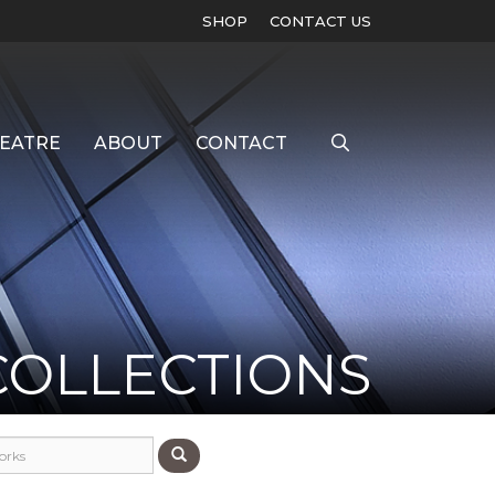
SHOP
CONTACT US
EATRE
ABOUT
CONTACT
COLLECTIONS