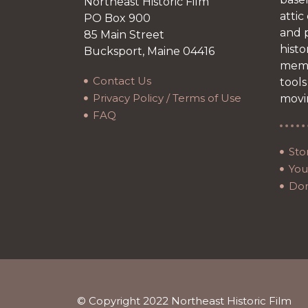
Northeast Historic Film
attic
PO Box 900
and p
85 Main Street
histo
Bucksport, Maine 04416
memb
Contact Us
tools
Privacy Policy / Terms of Use
movi
FAQ
Sto
Your
Do
© Copyright 2022 Northeast Historic Film