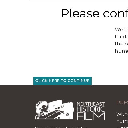
Please conf
We ha
for d
the p
huma
CLICK HERE TO CONTINUE
PRE
With
humid
base