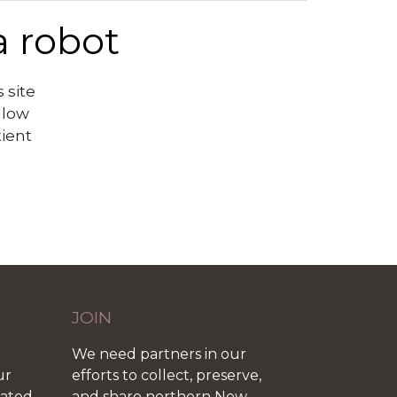
a robot
 site
llow
tient
JOIN
We need partners in our
ur
efforts to collect, preserve,
iated
and share northern New