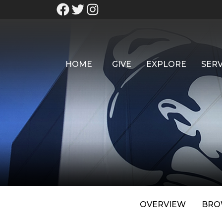
HOME
GIVE
EXPLORE
SERV
OVERVIEW
BRO