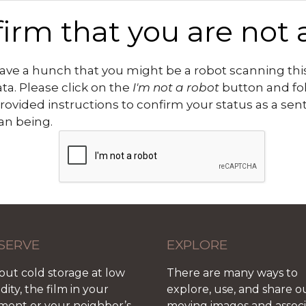
irm that you are not 
ve a hunch that you might be a robot scanning this
ata. Please click on the
I'm not a robot
button and fo
rovided instructions to confirm your status as a sen
n being.
SERVE
EXPLORE
out cold storage at low
There are many ways to
ity, the film in your
explore, use, and share o
ment or your neighbor’s
moving images and assoc