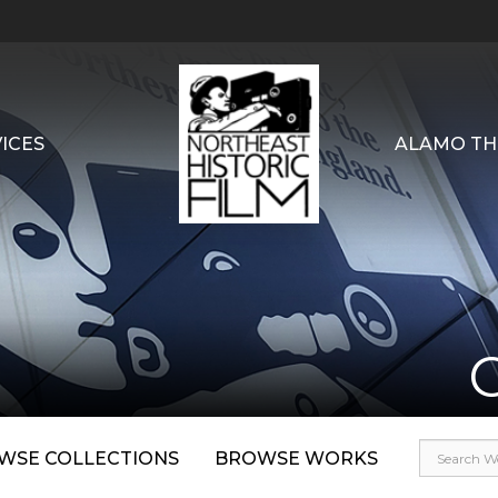
ICES
ALAMO TH
WSE COLLECTIONS
BROWSE WORKS