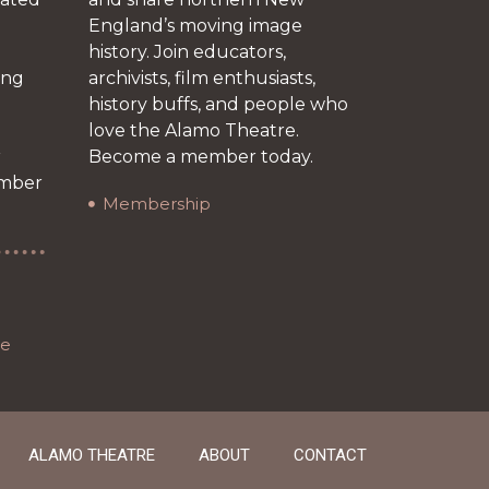
England’s moving image
history. Join educators,
ing
archivists, film enthusiasts,
history buffs, and people who
love the Alamo Theatre.
r
Become a member today.
ember
Membership
re
ALAMO THEATRE
ABOUT
CONTACT