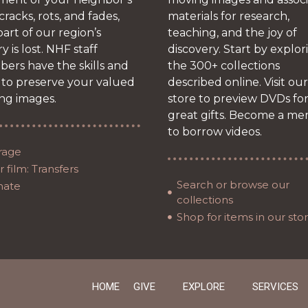
 cracks, rots, and fades,
materials for research,
art of our region’s
teaching, and the joy of
ry is lost. NHF staff
discovery. Start by explor
ers have the skills and
the 300+ collections
 to preserve your valued
described online. Visit our
ng images.
store to preview DVDs fo
great gifts. Become a m
to borrow videos.
rage
 film: Transfers
Search or browse our
nate
collections
Shop for items in our sto
HOME
GIVE
EXPLORE
SERVICES