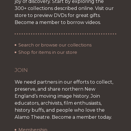
joy of discovery. Start by exploring the
300+ collections described online. Visit our
store to preview DVDs for great gifts.
Become a member to borrow videos.
Search or browse our collections
Shop for items in our store
JOIN
We need partners in our efforts to collect,
preserve, and share northern New
England’s moving image history. Join
educators, archivists, film enthusiasts,
history buffs, and people who love the
Alamo Theatre. Become a member today.
Membership