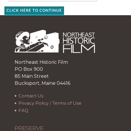
CLICK HERE TO CONTINUE
Northeast Historic Film
PO Box 900
85 Main Street
Bucksport, Maine 04416
Contact Us
Privacy Policy / Terms of Use
FAQ
PRESERVE