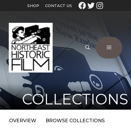
SHOP
CONTACT US
COLLECTIONS
OVERVIEW
BROWSE COLLECTIONS