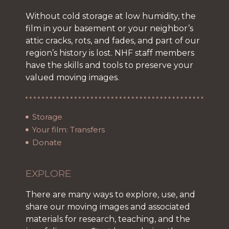
Without cold storage at low humidity, the
film in your basement or your neighbor’s
attic cracks, rots, and fades, and part of our
region’s history is lost. NHF staff members
have the skills and tools to preserve your
valued moving images.
Storage
Your film: Transfers
Donate
EXPLORE
There are many ways to explore, use, and
share our moving images and associated
materials for research, teaching, and the