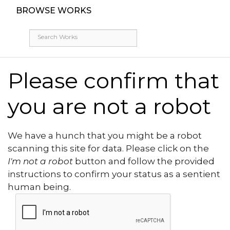
BROWSE WORKS
Please confirm that
you are not a robot
We have a hunch that you might be a robot
scanning this site for data. Please click on the
I'm not a robot
button and follow the provided
instructions to confirm your status as a sentient
human being.