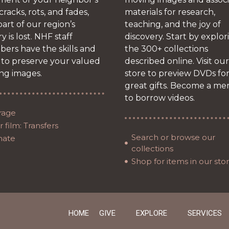
 cracks, rots, and fades,
materials for research,
art of our region’s
teaching, and the joy of
ry is lost. NHF staff
discovery. Start by explor
ers have the skills and
the 300+ collections
 to preserve your valued
described online. Visit our
ng images.
store to preview DVDs fo
great gifts. Become a m
to borrow videos.
rage
 film: Transfers
Search or browse our
nate
collections
Shop for items in our sto
HOME
GIVE
EXPLORE
SERVICES