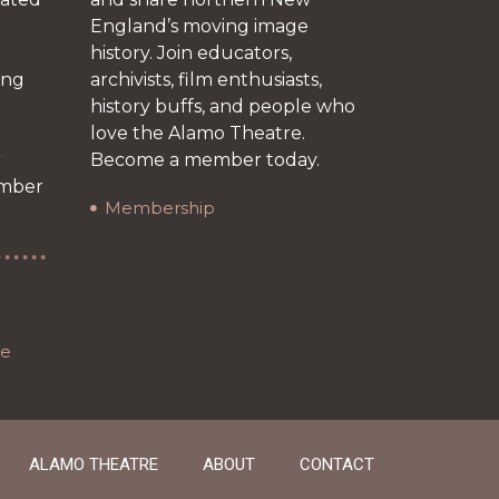
England’s moving image
history. Join educators,
ing
archivists, film enthusiasts,
history buffs, and people who
love the Alamo Theatre.
r
Become a member today.
ember
Membership
re
ALAMO THEATRE
ABOUT
CONTACT