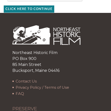
CLICK HERE TO CONTINUE
Northeast Historic Film
PO Box 900
85 Main Street
Bucksport, Maine 04416
Contact Us
Privacy Policy / Terms of Use
FAQ
PRESERVE