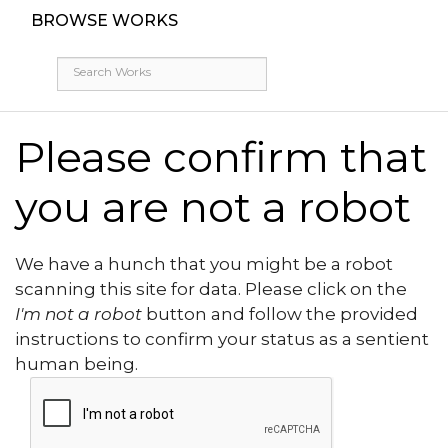
BROWSE WORKS
Please confirm that
you are not a robot
We have a hunch that you might be a robot
scanning this site for data. Please click on the
I'm not a robot
button and follow the provided
instructions to confirm your status as a sentient
human being.