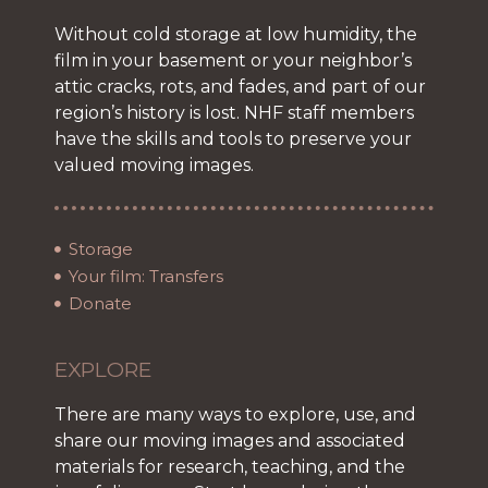
Without cold storage at low humidity, the
film in your basement or your neighbor’s
attic cracks, rots, and fades, and part of our
region’s history is lost. NHF staff members
have the skills and tools to preserve your
valued moving images.
Storage
Your film: Transfers
Donate
EXPLORE
There are many ways to explore, use, and
share our moving images and associated
materials for research, teaching, and the