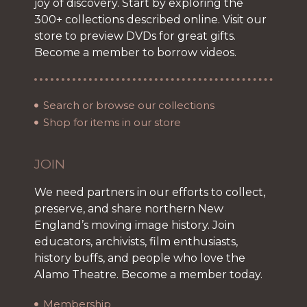
joy of discovery. Start by exploring the
300+ collections described online. Visit our
store to preview DVDs for great gifts.
Become a member to borrow videos.
Search or browse our collections
Shop for items in our store
JOIN
We need partners in our efforts to collect,
preserve, and share northern New
England’s moving image history. Join
educators, archivists, film enthusiasts,
history buffs, and people who love the
Alamo Theatre. Become a member today.
Membership