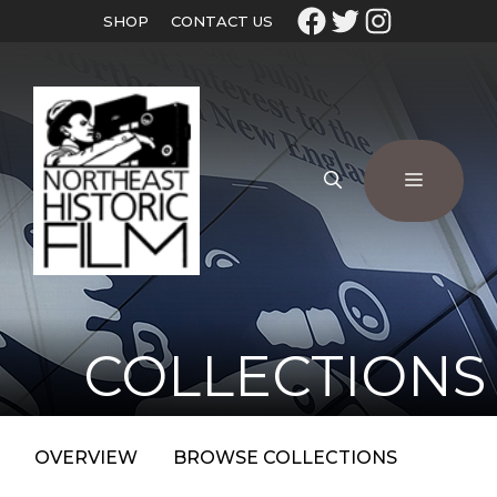
SHOP
CONTACT US
COLLECTIONS
OVERVIEW
BROWSE COLLECTIONS