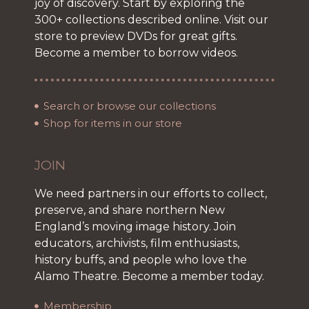
joy of discovery. Start by exploring the
300+ collections described online. Visit our
store to preview DVDs for great gifts.
Become a member to borrow videos.
Search or browse our collections
Shop for items in our store
JOIN
We need partners in our efforts to collect,
preserve, and share northern New
England’s moving image history. Join
educators, archivists, film enthusiasts,
history buffs, and people who love the
Alamo Theatre. Become a member today.
Membership