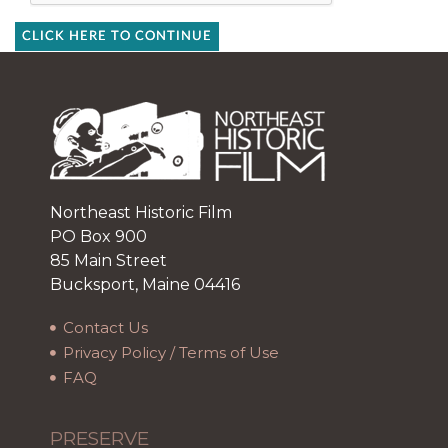
CLICK HERE TO CONTINUE
Northeast Historic Film
PO Box 900
85 Main Street
Bucksport, Maine 04416
Contact Us
Privacy Policy / Terms of Use
FAQ
PRESERVE