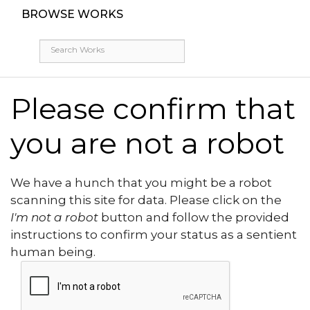
BROWSE WORKS
Please confirm that
you are not a robot
We have a hunch that you might be a robot
scanning this site for data. Please click on the
I'm not a robot
button and follow the provided
instructions to confirm your status as a sentient
human being.