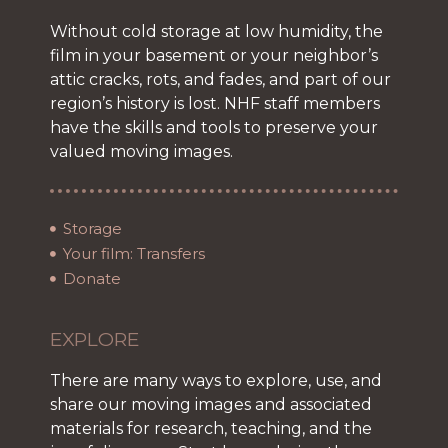
Without cold storage at low humidity, the
film in your basement or your neighbor’s
attic cracks, rots, and fades, and part of our
region’s history is lost. NHF staff members
have the skills and tools to preserve your
valued moving images.
Storage
Your film: Transfers
Donate
EXPLORE
There are many ways to explore, use, and
share our moving images and associated
materials for research, teaching, and the