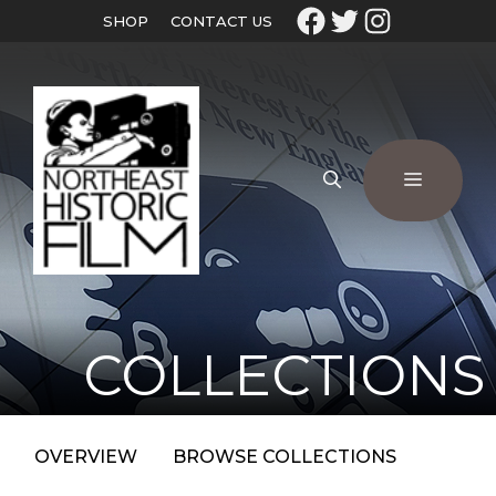
SHOP
CONTACT US
COLLECTIONS
OVERVIEW
BROWSE COLLECTIONS