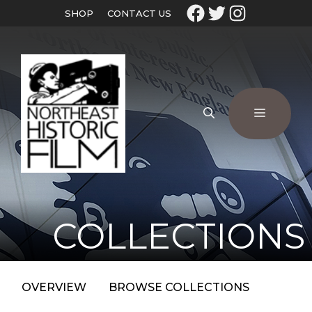
SHOP
CONTACT US
COLLECTIONS
OVERVIEW
BROWSE COLLECTIONS