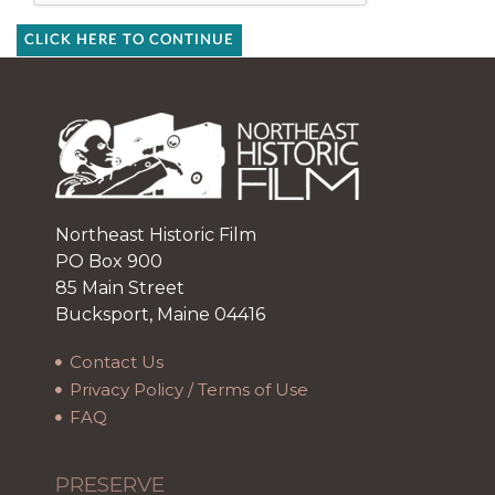
CLICK HERE TO CONTINUE
Northeast Historic Film
PO Box 900
85 Main Street
Bucksport, Maine 04416
Contact Us
Privacy Policy / Terms of Use
FAQ
PRESERVE