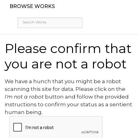
BROWSE WORKS
Please confirm that
you are not a robot
We have a hunch that you might be a robot
scanning this site for data. Please click on the
I'm not a robot
button and follow the provided
instructions to confirm your status as a sentient
human being.