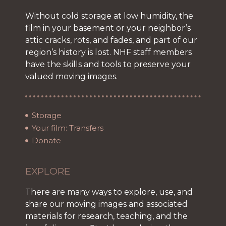
Without cold storage at low humidity, the
film in your basement or your neighbor’s
attic cracks, rots, and fades, and part of our
region’s history is lost. NHF staff members
have the skills and tools to preserve your
valued moving images.
Storage
Your film: Transfers
Donate
EXPLORE
There are many ways to explore, use, and
share our moving images and associated
materials for research, teaching, and the