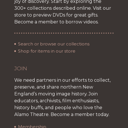
joy of discovery. Start by exploring the
300+ collections described online. Visit our
store to preview DVDs for great gifts.
Become a member to borrow videos.
Search or browse our collections
Shop for items in our store
JOIN
We need partners in our efforts to collect,
preserve, and share northern New
England’s moving image history. Join
educators, archivists, film enthusiasts,
history buffs, and people who love the
Alamo Theatre. Become a member today.
Membership